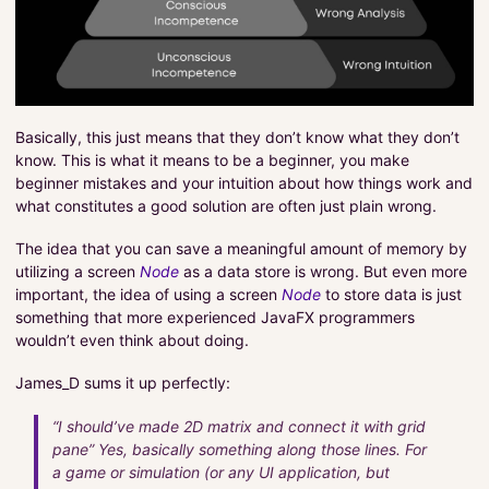
Basically, this just means that they don’t know what they don’t
know. This is what it means to be a beginner, you make
beginner mistakes and your intuition about how things work and
what constitutes a good solution are often just plain wrong.
The idea that you can save a meaningful amount of memory by
utilizing a screen
Node
as a data store is wrong. But even more
important, the idea of using a screen
Node
to store data is just
something that more experienced JavaFX programmers
wouldn’t even think about doing.
James_D sums it up perfectly:
“I should’ve made 2D matrix and connect it with grid
pane” Yes, basically something along those lines. For
a game or simulation (or any UI application, but