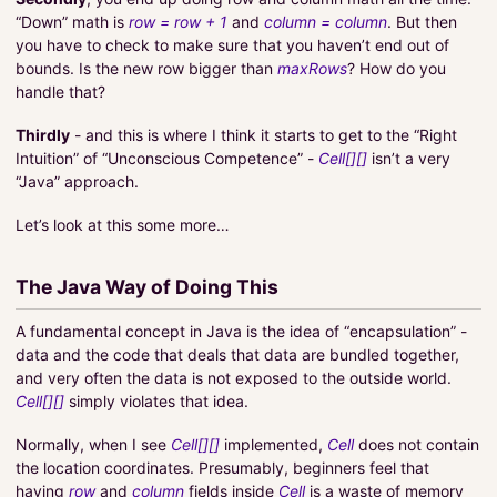
“Down” math is
row = row + 1
and
column = column
. But then
you have to check to make sure that you haven’t end out of
bounds. Is the new row bigger than
maxRows
? How do you
handle that?
Thirdly
- and this is where I think it starts to get to the “Right
Intuition” of “Unconscious Competence” -
Cell[][]
isn’t a very
“Java” approach.
Let’s look at this some more…
The Java Way of Doing This
A fundamental concept in Java is the idea of “encapsulation” -
data and the code that deals that data are bundled together,
and very often the data is not exposed to the outside world.
Cell[][]
simply violates that idea.
Normally, when I see
Cell[][]
implemented,
Cell
does not contain
the location coordinates. Presumably, beginners feel that
having
row
and
column
fields inside
Cell
is a waste of memory