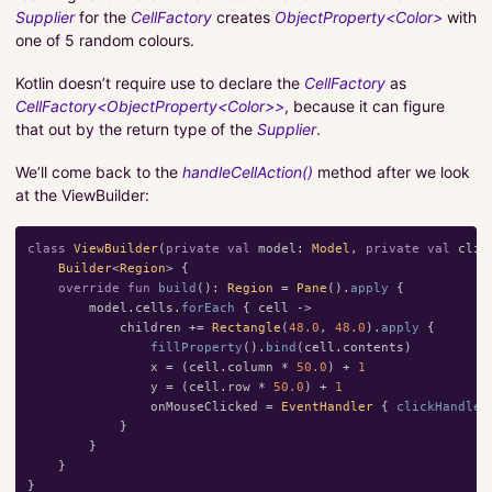
Supplier
for the
CellFactory
creates
ObjectProperty<Color>
with
one of 5 random colours.
Kotlin doesn’t require use to declare the
CellFactory
as
CellFactory<ObjectProperty<Color>>
, because it can figure
that out by the return type of the
Supplier
.
We’ll come back to the
handleCellAction()
method after we look
at the ViewBuilder:
class
ViewBuilder
(
private
val
model
:
Model
,
private
val
clic
Builder
<
Region
>
{
override
fun
build
():
Region
=
Pane
().
apply
{
model
.
cells
.
forEach
{
cell
->
children
+=
Rectangle
(
48.0
,
48.0
).
apply
{
fillProperty
().
bind
(
cell
.
contents
)
x
=
(
cell
.
column
*
50.0
)
+
1
y
=
(
cell
.
row
*
50.0
)
+
1
onMouseClicked
=
EventHandler
{
clickHandler
}
}
}
}