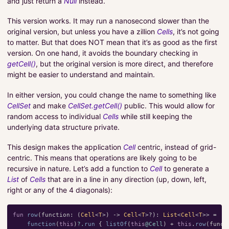
and just return a
Null
instead.
This version works. It may run a nanosecond slower than the
original version, but unless you have a zillion
Cells
, it’s not going
to matter. But that does NOT mean that it’s as good as the first
version. On one hand, it avoids the boundary checking in
getCell()
, but the original version is more direct, and therefore
might be easier to understand and maintain.
In either version, you could change the name to something like
CellSet
and make
CellSet.getCell()
public. This would allow for
random access to individual
Cells
while still keeping the
underlying data structure private.
This design makes the application
Cell
centric, instead of grid-
centric. This means that operations are likely going to be
recursive in nature. Let’s add a function to
Cell
to generate a
List
of
Cells
that are in a line in any direction (up, down, left,
right or any of the 4 diagonals):
fun
row
(
function
:
(
Cell
<
T
>)
->
Cell
<
T
>?):
List
<
Cell
<
T
>>
=
function
(
this
)
?.
run
{
listOf
(
this
@Cell
)
+
this
.
row
(
funct