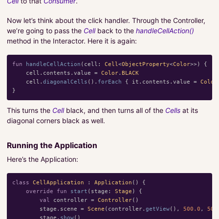
Cell
to that
Consumer
.
Now let’s think about the click handler. Through the Controller,
we’re going to pass the
Cell
back to the
handleCellAction()
method in the Interactor. Here it is again:
fun
handleCellAction
(
cell
:
Cell
<
ObjectProperty
<
Color
>>)
{
cell
.
contents
.
value
=
Color
.
BLACK
cell
.
diagonalCells
().
forEach
{
it
.
contents
.
value
=
Color
}
This turns the
Cell
black, and then turns all of the
Cells
at its
diagonal corners black as well.
Running the Application
Here’s the Application:
class
CellApplication
:
Application
()
{
override
fun
start
(
stage
:
Stage
)
{
val
controller
=
Controller
()
stage
.
scene
=
Scene
(
controller
.
getView
(),
500.0
,
500
stage
.
show
()