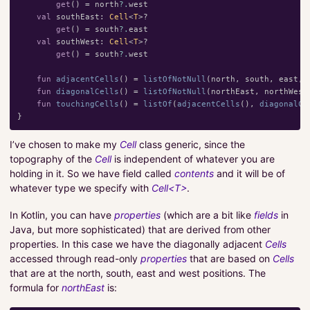
get
()
=
north
?.
west
val
southEast
:
Cell
<
T
>?
get
()
=
south
?.
east
val
southWest
:
Cell
<
T
>?
get
()
=
south
?.
west
fun
adjacentCells
()
=
listOfNotNull
(
north
,
south
,
east
,
fun
diagonalCells
()
=
listOfNotNull
(
northEast
,
northWest
fun
touchingCells
()
=
listOf
(
adjacentCells
(),
diagonalCe
}
I’ve chosen to make my
Cell
class generic, since the
topography of the
Cell
is independent of whatever you are
holding in it. So we have field called
contents
and it will be of
whatever type we specify with
Cell<T>
.
In Kotlin, you can have
properties
(which are a bit like
fields
in
Java, but more sophisticated) that are derived from other
properties. In this case we have the diagonally adjacent
Cells
accessed through read-only
properties
that are based on
Cells
that are at the north, south, east and west positions. The
formula for
northEast
is: