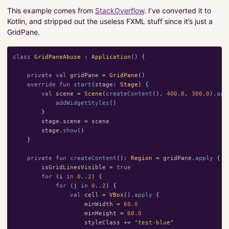
This example comes from
StackOverflow
. I’ve converted it to
Kotlin, and stripped out the useless FXML stuff since it’s just a
GridPane.
class
GridPaneAbuse
:
Application
()
{
private
val
gridPane
=
GridPane
()
override
fun
start
(
stage
:
Stage
)
{
val
scene
=
Scene
(
createContent
(),
400.0
,
300.0
).
app
addWidgetStyles
()
}
stage
.
scene
=
scene
stage
.
show
()
}
private
fun
createContent
():
Region
=
gridPane
.
apply
{
isGridLinesVisible
=
true
for
(
i
in
0
..
2
)
{
for
(
j
in
0
..
2
)
{
val
cell
=
VBox
().
apply
{
minWidth
=
60.0
minHeight
=
60.0
styleClass
+=
"test-blue"