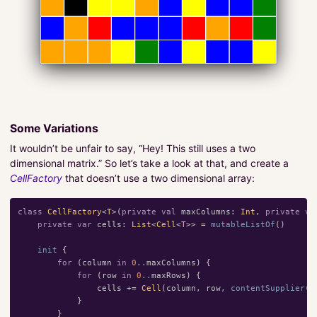
Some Variations
It wouldn’t be unfair to say, “Hey! This still uses a two
dimensional matrix.” So let’s take a look at that, and create a
CellFactory
that doesn’t use a two dimensional array:
class
CellFactory
<
T
>(
private
val
maxColumns
:
Int
,
private
va
private
var
cells
:
List
<
Cell
<
T
>>
=
mutableListOf
()
init
{
for
(
column
in
0
..
maxColumns
)
{
for
(
row
in
0
..
maxRows
)
{
cells
+=
Cell
(
column
,
row
,
contentSupplier
()
}
}