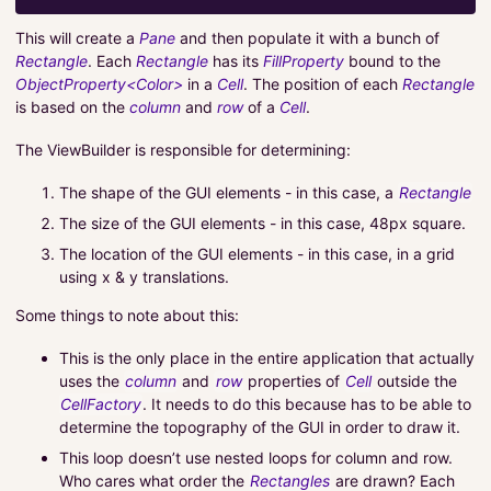
This will create a
Pane
and then populate it with a bunch of
Rectangle
. Each
Rectangle
has its
FillProperty
bound to the
ObjectProperty<Color>
in a
Cell
. The position of each
Rectangle
is based on the
column
and
row
of a
Cell
.
The ViewBuilder is responsible for determining:
The shape of the GUI elements - in this case, a
Rectangle
The size of the GUI elements - in this case, 48px square.
The location of the GUI elements - in this case, in a grid
using x & y translations.
Some things to note about this:
This is the only place in the entire application that actually
uses the
column
and
row
properties of
Cell
outside the
CellFactory
. It needs to do this because has to be able to
determine the topography of the GUI in order to draw it.
This loop doesn’t use nested loops for column and row.
Who cares what order the
Rectangles
are drawn? Each