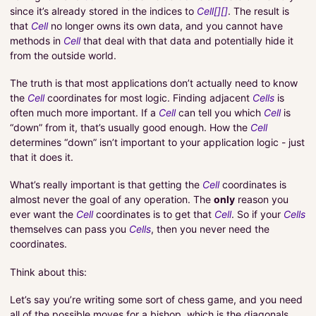
since it’s already stored in the indices to
Cell[][]
. The result is
that
Cell
no longer owns its own data, and you cannot have
methods in
Cell
that deal with that data and potentially hide it
from the outside world.
The truth is that most applications don’t actually need to know
the
Cell
coordinates for most logic. Finding adjacent
Cells
is
often much more important. If a
Cell
can tell you which
Cell
is
“down” from it, that’s usually good enough. How the
Cell
determines “down” isn’t important to your application logic - just
that it does it.
What’s really important is that getting the
Cell
coordinates is
almost never the goal of any operation. The
only
reason you
ever want the
Cell
coordinates is to get that
Cell
. So if your
Cells
themselves can pass you
Cells
, then you never need the
coordinates.
Think about this:
Let’s say you’re writing some sort of chess game, and you need
all of the possible moves for a bishop, which is the diagonals