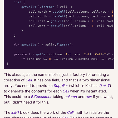
init
{
getCells
().
forEach
{
cell
->
cell
.
north
=
getCell
(
cell
.
column
,
cell
.
row
-
1
)
cell
.
south
=
getCell
(
cell
.
column
,
cell
.
row
+
1
)
cell
.
east
=
getCell
(
cell
.
column
+
1
,
cell
.
row
)
cell
.
west
=
getCell
(
cell
.
column
-
1
,
cell
.
row
)
}
}
fun
getCells
()
=
cells
.
flatten
()
private
fun
getCell
(
column
:
Int
,
row
:
Int
):
Cell
<
T
>?
=
if
((
column
>=
0
)
&&
(
column
<
maxColumns
)
&&
(
row
>
}
This class is, as the name implies, just a factory for creating a
collection of
Cell
. It has one field, and that’s a two dimensional
array. You need to provide a
Supplier
(which in Kotlin is
() -> T
)
to generate the contents for each
Cell
when it’s instantiated.
This could be a
BiConsumer
taking
column
and
row
if you want,
but I didn’t need it for this.
The
init{}
block does the work of the
Cell
math to initialize the
non-diagonal neighbours of each
Cell
. This has to be done as a