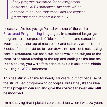
If any program submitted for an assignment
Useful Links
contains a GOTO statement, the code will be
Examples
deemed to be “non-functional” and the highest
grade that it can receive will be a “D”.
Infrastructure
In case you’re too young: Pascal was one of the earlier
Projects
Structured Programming
languages. In structured languages,
programs are composed of “blocks” of code, and execution
would start at the top of each block and exit only at the bottom.
Pragmatic Coding
Blocks of code could be broken down into smaller blocks using
About Me
control structures, but each sub-block would be subject to the
About The Tutorials
same rules about starting at the top and ending at the bottom.
In this course, you were forbidden to exit a block in the middle
by using a
GOTO
statement.
PROJECTS
This has stuck with me for nearly 40 years, but not because of
SERVICES
the structured programming concepts. But rather, it’s the idea
that
a program can run and give the correct answer, and still
be incorrect
.
I’m not saying that I picked up on this idea when I was 20 years