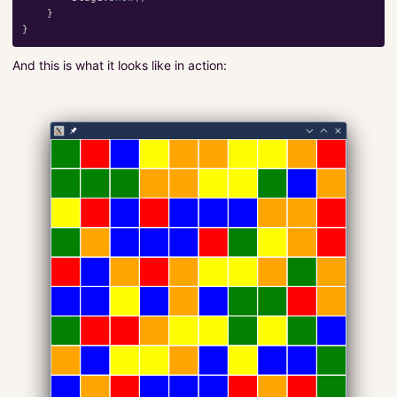
}
}
And this is what it looks like in action: