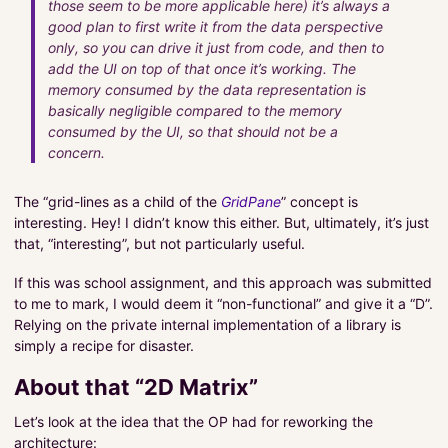
those seem to be more applicable here) it’s always a
good plan to first write it from the data perspective
only, so you can drive it just from code, and then to
add the UI on top of that once it’s working. The
memory consumed by the data representation is
basically negligible compared to the memory
consumed by the UI, so that should not be a
concern.
The “grid-lines as a child of the
GridPane
” concept is
interesting. Hey! I didn’t know this either. But, ultimately, it’s just
that, “interesting”, but not particularly useful.
If this was school assignment, and this approach was submitted
to me to mark, I would deem it “non-functional” and give it a “D”.
Relying on the private internal implementation of a library is
simply a recipe for disaster.
About that “2D Matrix”
Let’s look at the idea that the OP had for reworking the
architecture: