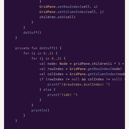
}
GridPane
.
setRowIndex
(
cell
,
i
)
GridPane
.
setColumnIndex
(
cell
,
j
)
children
.
add
(
cell
)
}
}
doStuff
()
}
private
fun
doStuff
()
{
for
(
i
in
0
..
2
)
{
for
(
j
in
0
..
2
)
{
val
node
:
Node
=
gridPane
.
children
[
i
*
3
+
j
val
rowIndex
=
GridPane
.
getRowIndex
(
node
)
val
colIndex
=
GridPane
.
getColumnIndex
(
node
)
if
(
rowIndex
!=
null
&&
colIndex
!=
null
)
{
print
(
"($rowIndex,$colIndex) "
)
}
else
{
print
(
"(idk) "
)
}
}
println
()
}
}