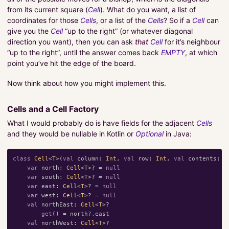
from its current square (
Cell
). What do you want, a list of
coordinates for those
Cells
, or a list of the
Cells
? So if a
Cell
can
give you the
Cell
“up to the right” (or whatever diagonal
direction you want), then you can ask
that
Cell
for it’s neighbour
“up to the right”, until the answer comes back
EMPTY
, at which
point you’ve hit the edge of the board.
Now think about how you might implement this.
Cells and a Cell Factory
What I would probably do is have fields for the adjacent
Cells
and they would be nullable in Kotlin or
Optional
in Java:
class
Cell
<
T
>(
val
column
:
Int
,
val
row
:
Int
,
val
contents
:
T
var
north
:
Cell
<
T
>?
=
null
var
south
:
Cell
<
T
>?
=
null
var
east
:
Cell
<
T
>?
=
null
var
west
:
Cell
<
T
>?
=
null
val
northEast
:
Cell
<
T
>?
get
()
=
north
?.
east
val
northWest
:
Cell
<
T
>?