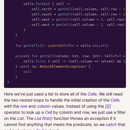
cells
.
forEach
{
cell
->
cell
.
north
=
getCell
(
cell
.
column
,
cell
.
row
-
1
)
cell
.
south
=
getCell
(
cell
.
column
,
cell
.
row
+
1
)
cell
.
east
=
getCell
(
cell
.
column
+
1
,
cell
.
row
)
cell
.
west
=
getCell
(
cell
.
column
-
1
,
cell
.
row
)
}
}
fun
getCells
():
List
<
Cell
<
T
>>
=
cells
.
toList
()
private
fun
getCell
(
column
:
Int
,
row
:
Int
):
Cell
<
T
>?
=
t
cells
.
first
{
cell
->
(
cell
.
column
==
column
)
&&
(
ce
}
catch
(
e
:
NoSuchElementException
)
{
null
}
}
Here we’ve just used a list to store all of the
Cells
. We still need
the two nested loops to handle the initial creation of the
Cells
with the
row
and
column
values. Instead of using the
[][]
operator to look up a
Cell
by column and row, we just use a filter
on the
List
. The
List.first()
function throws an exception if it
cannot find anything that meets the predicate, so we
catch
that