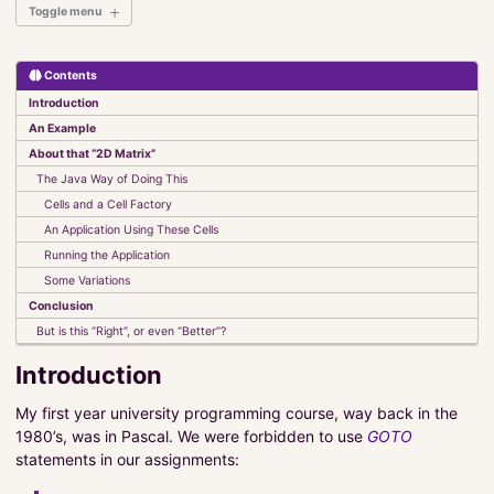
Toggle menu
Contents
Introduction
Introduction
Elements of JavaFX
An Example
Set It and Forget It
About that “2D Matrix”
UI Classes
The Java Way of Doing This
Observables, Bindings and Listeners
Cells and a Cell Factory
Events
An Application Using These Cells
The FXAT
Stylesheets
Running the Application
Custom Components
Some Variations
Conclusion
Absolute Beginners Guide to JavaFX
But is this “Right”, or even “Better”?
Model-View-Controller-Interactor
Introduction
CyberTanks!
My first year university programming course, way back in the
1980’s, was in Pascal. We were forbidden to use
GOTO
Kotlin
statements in our assignments:
MultiValue Databases