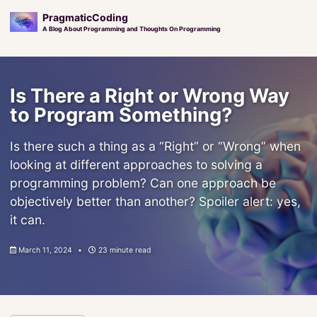
PragmaticCoding
A Blog About Programming and Thoughts On Programming
Skip
Skip
Skip
to
to
to
Is There a Right or Wrong Way
primary
content
footer
navigation
to Program Something?
Is there such a thing as a “Right” or “Wrong” when
looking at different approaches to solving a
programming problem? Can one approach be
objectively better than another? Spoiler alert: yes,
it can.
March 11, 2024
23 minute read