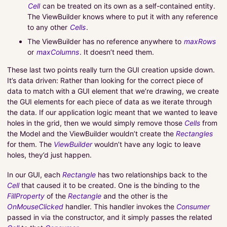
Cell
can be treated on its own as a self-contained entity.
The ViewBuilder knows where to put it with any reference
to any other
Cells
.
The ViewBuilder has no reference anywhere to
maxRows
or
maxColumns
. It doesn’t need them.
These last two points really turn the GUI creation upside down.
It’s data driven: Rather than looking for the correct piece of
data to match with a GUI element that we’re drawing, we create
the GUI elements for each piece of data as we iterate through
the data. If our application logic meant that we wanted to leave
holes in the grid, then we would simply remove those
Cells
from
the Model and the ViewBuilder wouldn’t create the
Rectangles
for them. The
ViewBuilder
wouldn’t have any logic to leave
holes, they’d just happen.
In our GUI, each
Rectangle
has two relationships back to the
Cell
that caused it to be created. One is the binding to the
FillProperty
of the
Rectangle
and the other is the
OnMouseClicked
handler. This handler invokes the
Consumer
passed in via the constructor, and it simply passes the related