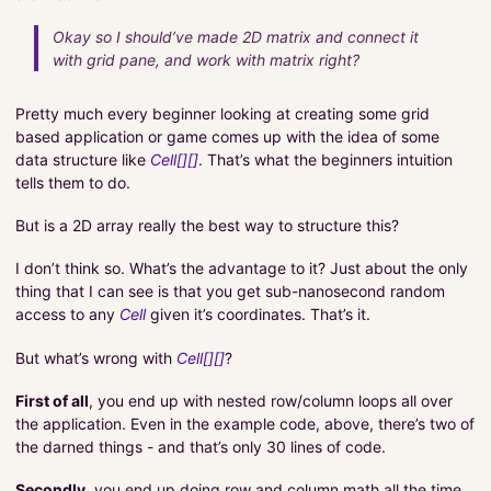
Okay so I should’ve made 2D matrix and connect it
with grid pane, and work with matrix right?
Pretty much every beginner looking at creating some grid
based application or game comes up with the idea of some
data structure like
Cell[][]
. That’s what the beginners intuition
tells them to do.
But is a 2D array really the best way to structure this?
I don’t think so. What’s the advantage to it? Just about the only
thing that I can see is that you get sub-nanosecond random
access to any
Cell
given it’s coordinates. That’s it.
But what’s wrong with
Cell[][]
?
First of all
, you end up with nested row/column loops all over
the application. Even in the example code, above, there’s two of
the darned things - and that’s only 30 lines of code.
Secondly
, you end up doing row and column math all the time.