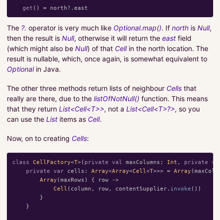
get
()
=
north
?.
east
The
?.
operator is very much like
Optional.map()
. If
north
is
Null
,
then the result is
Null
, otherwise it will return the
east
field
(which might also be
Null
) of that
Cell
in the north location. The
result is nullable, which, once again, is somewhat equivalent to
Optional
in Java.
The other three methods return lists of neighbour
Cells
that
really are there, due to the
listOfNotNull()
function. This means
that they return
List<Cell<T>>
, not a
List<Cell<T>?>
, so you
can use the
List
items as
Cell
.
Now, on to creating
Cells
:
class
CellFactory
<
T
>(
private
val
maxColumns
:
Int
,
private
va
private
var
cells
:
Array
<
Array
<
Cell
<
T
>>>
=
Array
(
maxColu
Array
(
maxRows
)
{
row
->
Cell
(
column
,
row
,
contentSupplier
.
invoke
())
}
}