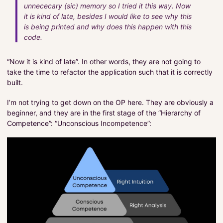
unnececary (sic) memory so I tried it this way. Now
it is kind of late, besides I would like to see why this
is being printed and why does this happen with this
code.
“Now it is kind of late”. In other words, they are not going to
take the time to refactor the application such that it is correctly
built.
I’m not trying to get down on the OP here. They are obviously a
beginner, and they are in the first stage of the “Hierarchy of
Competence”: “Unconscious Incompetence”: