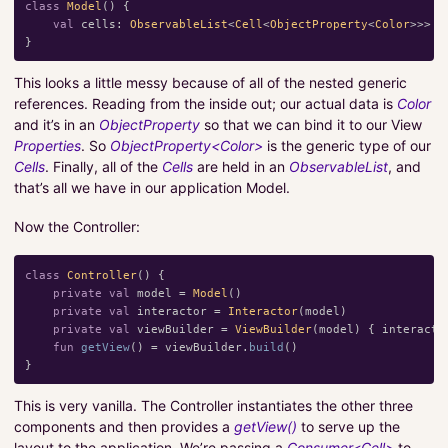
class
Model
()
{
val
cells
:
ObservableList
<
Cell
<
ObjectProperty
<
Color
>>>
=
}
This looks a little messy because of all of the nested generic
references. Reading from the inside out; our actual data is
Color
and it’s in an
ObjectProperty
so that we can bind it to our View
Properties
. So
ObjectProperty<Color>
is the generic type of our
Cells
. Finally, all of the
Cells
are held in an
ObservableList
, and
that’s all we have in our application Model.
Now the Controller:
class
Controller
()
{
private
val
model
=
Model
()
private
val
interactor
=
Interactor
(
model
)
private
val
viewBuilder
=
ViewBuilder
(
model
)
{
interacto
fun
getView
()
=
viewBuilder
.
build
()
}
This is very vanilla. The Controller instantiates the other three
components and then provides a
getView()
to serve up the
layout to the application. We’re passing a
Consumer<Cell>
to