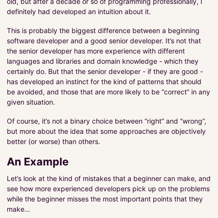
old, but after a decade or so of programming professionally, I
definitely had developed an intuition about it.
This is probably the biggest difference between a beginning
software developer and a good senior developer. It’s not that
the senior developer has more experience with different
languages and libraries and domain knowledge - which they
certainly do. But that the senior developer - if they are good -
has developed an instinct for the kind of patterns that should
be avoided, and those that are more likely to be “correct” in any
given situation.
Of course, it’s not a binary choice between “right” and “wrong”,
but more about the idea that some approaches are objectively
better (or worse) than others.
An Example
Let’s look at the kind of mistakes that a beginner can make, and
see how more experienced developers pick up on the problems
while the beginner misses the most important points that they
make…