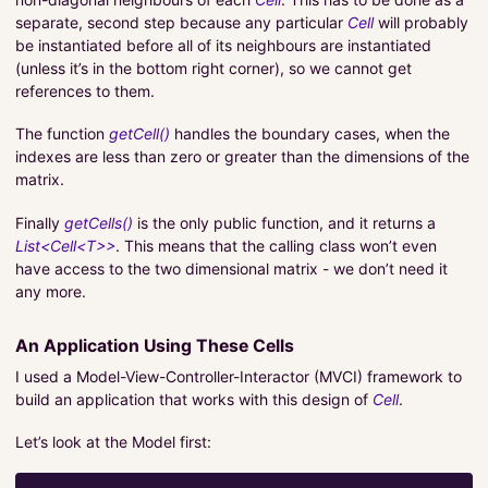
separate, second step because any particular
Cell
will probably
be instantiated before all of its neighbours are instantiated
(unless it’s in the bottom right corner), so we cannot get
references to them.
The function
getCell()
handles the boundary cases, when the
indexes are less than zero or greater than the dimensions of the
matrix.
Finally
getCells()
is the only public function, and it returns a
List<Cell<T>>
. This means that the calling class won’t even
have access to the two dimensional matrix - we don’t need it
any more.
An Application Using These Cells
I used a Model-View-Controller-Interactor (MVCI) framework to
build an application that works with this design of
Cell
.
Let’s look at the Model first: