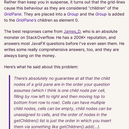
Rather than keep you in suspense, it turns out that the grid-lines
cause this behaviour as they are considered “children” of the
GridPane
. They are placed into a
Group
and the
Group
is added
to the
GridPane's
children as element 0.
The best responses came from
James_D
, who is an absolute
monster on StackOverflow. He has a 200K+ reputation, and
answers most JavaFX questions before I’ve even seen them. He
writes some really comprehensive answers, too, and they are
always bang on the money.
Here’s what he said about this problem:
There’s absolutely no guarantee at all that the child
nodes of a grid pane are in the order your question
assumes (which I think is one child node per cell,
filling by row left to right and then moving top to
bottom from row to row). Cells can have multiple
child nodes, cells can be empty, child nodes can be
unassigned to cells, and the order of nodes in the
getChildren() list is just the order in which you insert
them via something like getChildren().add(…).