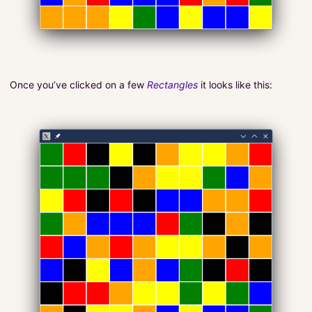
Once you’ve clicked on a few
Rectangles
it looks like this: