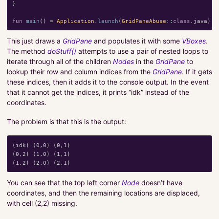
}
fun
main
()
=
Application
.
launch
(
GridPaneAbuse
::
class
.
java
)
This just draws a
GridPane
and populates it with some
VBoxes
.
The method
doStuff()
attempts to use a pair of nested loops to
iterate through all of the children
Nodes
in the
GridPane
to
lookup their row and column indices from the
GridPane
. If it gets
these indices, then it adds it to the console output. In the event
that it cannot get the indices, it prints “idk” instead of the
coordinates.
The problem is that this is the output:
(idk) (0,0) (0,1)

(0,2) (1,0) (1,1)

You can see that the top left corner
Node
doesn’t have
coordinates, and then the remaining locations are displaced,
with cell (2,2) missing.