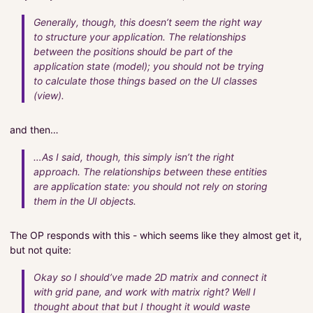
Generally, though, this doesn’t seem the right way
to structure your application. The relationships
between the positions should be part of the
application state (model); you should not be trying
to calculate those things based on the UI classes
(view).
and then…
…As I said, though, this simply isn’t the right
approach. The relationships between these entities
are application state: you should not rely on storing
them in the UI objects.
The OP responds with this - which seems like they almost get it,
but not quite:
Okay so I should’ve made 2D matrix and connect it
with grid pane, and work with matrix right? Well I
thought about that but I thought it would waste