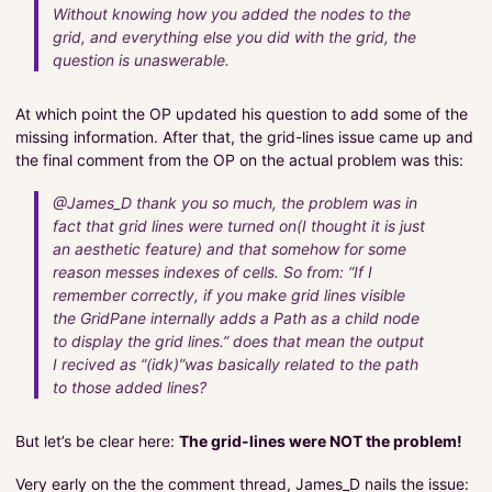
Without knowing how you added the nodes to the
grid, and everything else you did with the grid, the
question is unaswerable.
At which point the OP updated his question to add some of the
missing information. After that, the grid-lines issue came up and
the final comment from the OP on the actual problem was this:
@James_D thank you so much, the problem was in
fact that grid lines were turned on(I thought it is just
an aesthetic feature) and that somehow for some
reason messes indexes of cells. So from: “If I
remember correctly, if you make grid lines visible
the GridPane internally adds a Path as a child node
to display the grid lines.” does that mean the output
I recived as “(idk)”was basically related to the path
to those added lines?
But let’s be clear here:
The grid-lines were NOT the problem!
Very early on the the comment thread, James_D nails the issue: