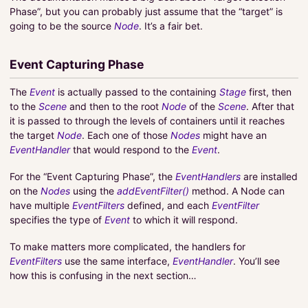
Phase”, but you can probably just assume that the “target” is
going to be the source
Node
. It’s a fair bet.
Event Capturing Phase
The
Event
is actually passed to the containing
Stage
first, then
to the
Scene
and then to the root
Node
of the
Scene
. After that
it is passed to through the levels of containers until it reaches
the target
Node
. Each one of those
Nodes
might have an
EventHandler
that would respond to the
Event
.
For the “Event Capturing Phase”, the
EventHandlers
are installed
on the
Nodes
using the
addEventFilter()
method. A Node can
have multiple
EventFilters
defined, and each
EventFilter
specifies the type of
Event
to which it will respond.
To make matters more complicated, the handlers for
EventFilters
use the same interface,
EventHandler
. You’ll see
how this is confusing in the next section…