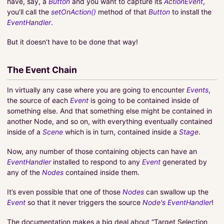
have, say, a
Button
and you want to capture its
ActionEvent
,
you’ll call the
setOnAction()
method of that
Button
to install the
EventHandler
.
But it doesn’t have to be done that way!
The Event Chain
In virtually any case where you are going to encounter
Events
,
the source of each
Event
is going to be contained inside of
something else. And that something else might be contained in
another Node, and so on, with everything eventually contained
inside of a
Scene
which is in turn, contained inside a
Stage
.
Now, any number of those containing objects can have an
EventHandler
installed to respond to any
Event
generated by
any of the
Nodes
contained inside them.
It’s even possible that one of those
Nodes
can swallow up the
Event
so that it never triggers the source
Node's
EventHandler
!
The documentation makes a big deal about “Target Selection