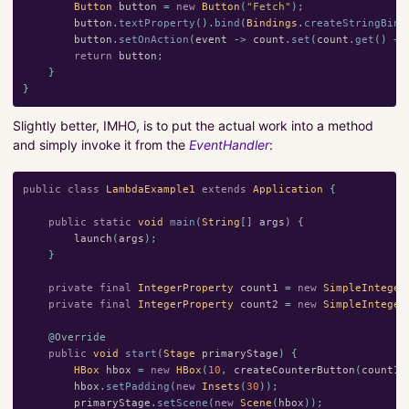
Button
button
=
new
Button
(
"Fetch"
);
button
.
textProperty
().
bind
(
Bindings
.
createStringBind
button
.
setOnAction
(
event
->
count
.
set
(
count
.
get
()
+
return
button
;
}
}
Slightly better, IMHO, is to put the actual work into a method
and simply invoke it from the
EventHandler
:
public
class
LambdaExample1
extends
Application
{
public
static
void
main
(
String
[]
args
)
{
launch
(
args
);
}
private
final
IntegerProperty
count1
=
new
SimpleInteger
private
final
IntegerProperty
count2
=
new
SimpleInteger
@Override
public
void
start
(
Stage
primaryStage
)
{
HBox
hbox
=
new
HBox
(
10
,
createCounterButton
(
count1
,
hbox
.
setPadding
(
new
Insets
(
30
));
primaryStage
.
setScene
(
new
Scene
(
hbox
));