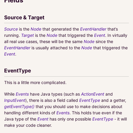
Source & Target
Source
is the
Node
that generated the
EventHandler
that’s
running.
Target
is the
Node
that triggered the
Event
. In virtually
all real use cases, these will be the same
Node
since the
EventHandler
is usually attached to the
Node
that triggered the
Event
.
EventType
This is a little more complicated.
While
Events
have Java types (such as
ActionEvent
and
InputEvent
), there is also a field called
EventType
and a getter,
getEventType()
that you should use to make decisions about
handling different kinds of
Events
. This holds true even if the
Java type of the
Event
has only one possible
EventType
- it will
make your code cleaner.