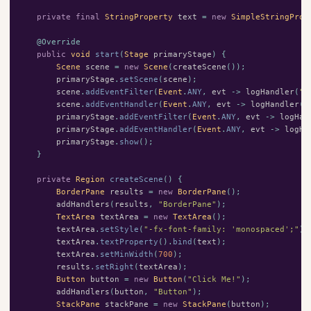
private
final
StringProperty
text
=
new
SimpleStringProp
@Override
public
void
start
(
Stage
primaryStage
)
{
Scene
scene
=
new
Scene
(
createScene
());
primaryStage
.
setScene
(
scene
);
scene
.
addEventFilter
(
Event
.
ANY
,
evt
->
logHandler
(
"F
scene
.
addEventHandler
(
Event
.
ANY
,
evt
->
logHandler
(
"
primaryStage
.
addEventFilter
(
Event
.
ANY
,
evt
->
logHan
primaryStage
.
addEventHandler
(
Event
.
ANY
,
evt
->
logHa
primaryStage
.
show
();
}
private
Region
createScene
()
{
BorderPane
results
=
new
BorderPane
();
addHandlers
(
results
,
"BorderPane"
);
TextArea
textArea
=
new
TextArea
();
textArea
.
setStyle
(
"-fx-font-family: 'monospaced';"
);
textArea
.
textProperty
().
bind
(
text
);
textArea
.
setMinWidth
(
700
);
results
.
setRight
(
textArea
);
Button
button
=
new
Button
(
"Click Me!"
);
addHandlers
(
button
,
"Button"
);
StackPane
stackPane
=
new
StackPane
(
button
);