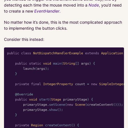
detecting each time the mouse moved into a
Node
, you’d need
to create a new
EventHandler
.
No matter how it’s done, this is the most complicated approach
to implementing the button clicks.
Consider this instead:
public
class
NotDispatchHandlerExample
extends
Application
{
public
static
void
main
(
String
[]
args
)
{
launch
(
args
);
}
private
final
IntegerProperty
count
=
new
SimpleIntegerP
@Override
public
void
start
(
Stage
primaryStage
)
{
primaryStage
.
setScene
(
new
Scene
(
createContent
()));
primaryStage
.
show
();
}
private
Region
createContent
()
{