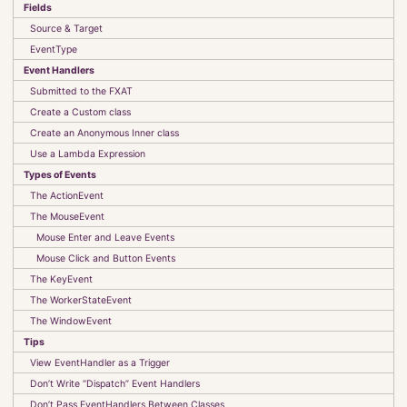
Fields
UI Classes
Source & Target
Observables, Bindings and Listeners
EventType
Events
Event Handlers
The FXAT
Stylesheets
Submitted to the FXAT
Custom Components
Create a Custom class
Create an Anonymous Inner class
Absolute Beginners Guide to JavaFX
Use a Lambda Expression
Model-View-Controller-Interactor
Types of Events
CyberTanks!
The ActionEvent
The MouseEvent
Mouse Enter and Leave Events
Kotlin
Mouse Click and Button Events
MultiValue Databases
The KeyEvent
Useful Links
The WorkerStateEvent
Examples
The WindowEvent
Tips
View EventHandler as a Trigger
Infrastructure
Don’t Write “Dispatch” Event Handlers
Projects
Don’t Pass EventHandlers Between Classes