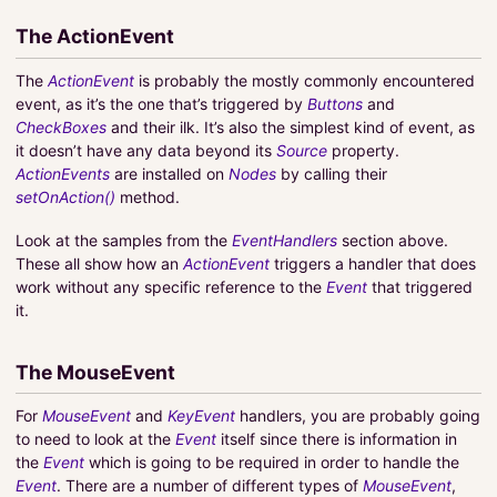
The ActionEvent
The
ActionEvent
is probably the mostly commonly encountered
event, as it’s the one that’s triggered by
Buttons
and
CheckBoxes
and their ilk. It’s also the simplest kind of event, as
it doesn’t have any data beyond its
Source
property.
ActionEvents
are installed on
Nodes
by calling their
setOnAction()
method.
Look at the samples from the
EventHandlers
section above.
These all show how an
ActionEvent
triggers a handler that does
work without any specific reference to the
Event
that triggered
it.
The MouseEvent
For
MouseEvent
and
KeyEvent
handlers, you are probably going
to need to look at the
Event
itself since there is information in
the
Event
which is going to be required in order to handle the
Event
. There are a number of different types of
MouseEvent
,