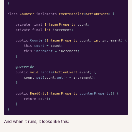
}
class
Counter
implements
EventHandler
<
ActionEvent
>
{
private
final
IntegerProperty
count
;
private
final
int
increment
;
public
Counter
(
IntegerProperty
count
,
int
increment
)
{
this
.
count
=
count
;
this
.
increment
=
increment
;
}
@Override
public
void
handle
(
ActionEvent
event
)
{
count
.
set
(
count
.
get
()
+
increment
);
}
public
ReadOnlyIntegerProperty
counterProperty
()
{
return
count
;
}
}
And when it runs, it looks like this: