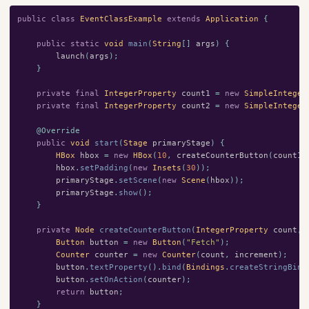
public
class
EventClassExample
extends
Application
{
public
static
void
main
(
String
[]
args
)
{
launch
(
args
);
}
private
final
IntegerProperty
count1
=
new
SimpleInteger
private
final
IntegerProperty
count2
=
new
SimpleInteger
@Override
public
void
start
(
Stage
primaryStage
)
{
HBox
hbox
=
new
HBox
(
10
,
createCounterButton
(
count1
,
hbox
.
setPadding
(
new
Insets
(
30
));
primaryStage
.
setScene
(
new
Scene
(
hbox
));
primaryStage
.
show
();
}
private
Node
createCounterButton
(
IntegerProperty
count
,
Button
button
=
new
Button
(
"Fetch"
);
Counter
counter
=
new
Counter
(
count
,
increment
);
button
.
textProperty
().
bind
(
Bindings
.
createStringBind
button
.
setOnAction
(
counter
);
return
button
;
}