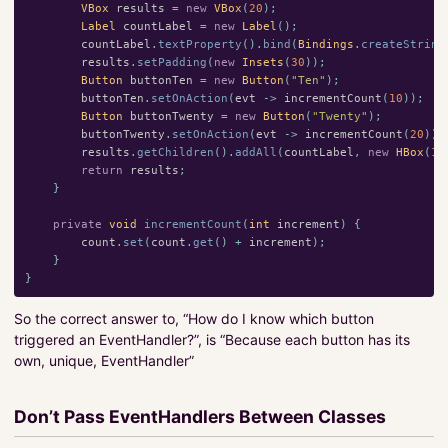
VBox
results
=
new
VBox
(
20
);
Label
countLabel
=
new
Label
();
countLabel
.
textProperty
().
bind
(
Bindings
.
createString
results
.
setPadding
(
new
Insets
(
30
));
Button
buttonTen
=
new
Button
(
"Ten"
);
buttonTen
.
setOnAction
(
evt
->
incrementCount
(
10
));
Button
buttonTwenty
=
new
Button
(
"Twenty"
);
buttonTwenty
.
setOnAction
(
evt
->
incrementCount
(
20
));
results
.
getChildren
().
addAll
(
countLabel
,
new
HBox
(
10
return
results
;
}
private
void
incrementCount
(
int
increment
)
{
count
.
set
(
count
.
get
()
+
increment
);
}
}
So the correct answer to, “How do I know which button
triggered an EventHandler?”, is “Because each button has its
own, unique, EventHandler”
Don’t Pass EventHandlers Between Classes