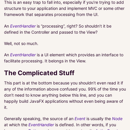
This is an easy trap to fall into, especially if you’re trying to add
structure to your application and implement MVC or some other
framework that separates processing from the UI.
An
EventHandler
is “processing”, right? So shouldn’t it be
defined in the Controller and passed to the View?
Well, not so much.
An
EventHandler
is a UI element which provides an interface to
facilitate processing. It belongs in the View.
The Complicated Stuff
This part is at the bottom because you shouldn’t even read it if
any of the information above confused you. 99% of the time you
don’t need to know anything below this line, and you can
happily build JavaFX applications without even being aware of
it.
Generally speaking, the source of an
Event
is usually the
Node
at which the
EventHandler
is defined. In other words, if you