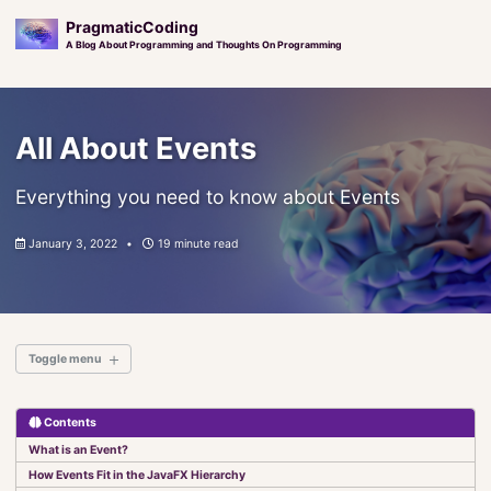
PragmaticCoding
A Blog About Programming and Thoughts On Programming
Skip
Skip
Skip
to
to
to
All About Events
primary
content
footer
navigation
Everything you need to know about Events
January 3, 2022
19 minute read
Toggle menu
Contents
Introduction
What is an Event?
Elements of JavaFX
How Events Fit in the JavaFX Hierarchy
Set It and Forget It