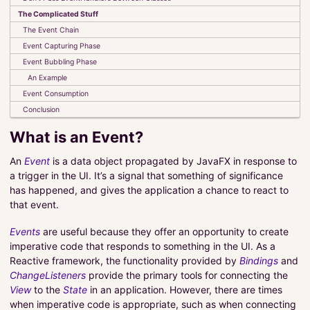
The Complicated Stuff
The Event Chain
Pragmatic Coding
Event Capturing Phase
About Me
Event Bubbling Phase
An Example
About The Tutorials
Event Consumption
Conclusion
PROJECTS
What is an Event?
SERVICES
An
Event
is a data object propagated by JavaFX in response to
a trigger in the UI. It’s a signal that something of significance
has happened, and gives the application a chance to react to
that event.
Events
are useful because they offer an opportunity to create
imperative code that responds to something in the UI. As a
Reactive framework, the functionality provided by
Bindings
and
ChangeListeners
provide the primary tools for connecting the
View
to the
State
in an application. However, there are times
when imperative code is appropriate, such as when connecting