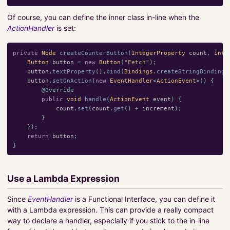
Of course, you can define the inner class in-line when the
ActionHandler
is set:
private
Node
createCounterButton
(
IntegerProperty
count
,
int
Button
button
=
new
Button
(
"Fetch"
);
button
.
textProperty
().
bind
(
Bindings
.
createStringBinding
(
button
.
setOnAction
(
new
EventHandler
<
ActionEvent
>()
{
@Override
public
void
handle
(
ActionEvent
event
)
{
count
.
set
(
count
.
get
()
+
increment
);
}
});
return
button
;
}
Use a Lambda Expression
Since
EventHandler
is a Functional Interface, you can define it
with a Lambda expression. This can provide a really compact
way to declare a handler, especially if you stick to the in-line