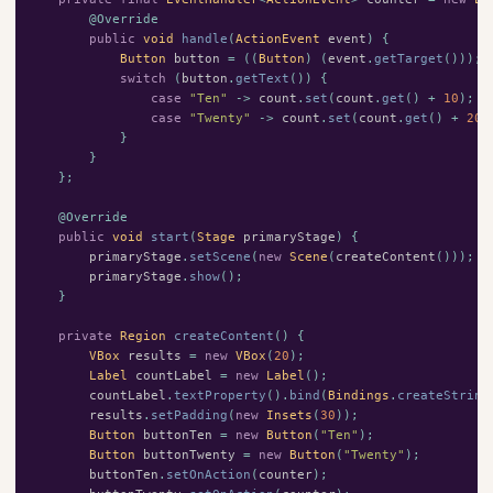
@Override
public
void
handle
(
ActionEvent
event
)
{
Button
button
=
((
Button
)
(
event
.
getTarget
()));
switch
(
button
.
getText
())
{
case
"Ten"
->
count
.
set
(
count
.
get
()
+
10
);
case
"Twenty"
->
count
.
set
(
count
.
get
()
+
20
)
}
}
};
@Override
public
void
start
(
Stage
primaryStage
)
{
primaryStage
.
setScene
(
new
Scene
(
createContent
()));
primaryStage
.
show
();
}
private
Region
createContent
()
{
VBox
results
=
new
VBox
(
20
);
Label
countLabel
=
new
Label
();
countLabel
.
textProperty
().
bind
(
Bindings
.
createString
results
.
setPadding
(
new
Insets
(
30
));
Button
buttonTen
=
new
Button
(
"Ten"
);
Button
buttonTwenty
=
new
Button
(
"Twenty"
);
buttonTen
.
setOnAction
(
counter
);