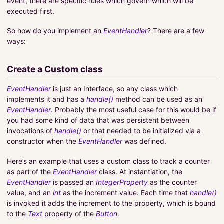
event, there are specific rules which govern which will be
executed first.
So how do you implement an
EventHandler
? There are a few
ways:
Create a Custom class
EventHandler
is just an Interface, so any class which
implements it and has a
handle()
method can be used as an
EventHandler
. Probably the most useful case for this would be if
you had some kind of data that was persistent between
invocations of
handle()
or that needed to be initialized via a
constructor when the
EventHandler
was defined.
Here’s an example that uses a custom class to track a counter
as part of the
EventHandler
class. At instantiation, the
EventHandler
is passed an
IntegerProperty
as the counter
value, and an
int
as the increment value. Each time that
handle()
is invoked it adds the increment to the property, which is bound
to the
Text
property of the
Button
.