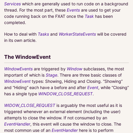
Services
which are generally used to run code on a background
thread. For the most part, these
Events
are used to get your
code running back on the FXAT once the
Task
has been
completed.
How to deal with
Tasks
and
WorkerStateEvents
will be covered
in its own article.
The WindowEvent
WindowEvents
are triggered by
Window
subclasses, the most
important of which is
Stage
. There are three basic classes of
WindowEvent
types: Showing, Hiding and Closing. “Showing”
and “Hiding” each have a before and after
Event
, while “Closing”
has a single type
WINDOW_CLOSE_REQUEST
.
WIDOW_CLOSE_REQUEST
is arguably the most useful as it is
triggered whenever an external element (including the user)
attempts to close the window. If not consumed by an
EventHandler
, this event will cause the window to close. The
most common use of an
EventHandler
here is to perform