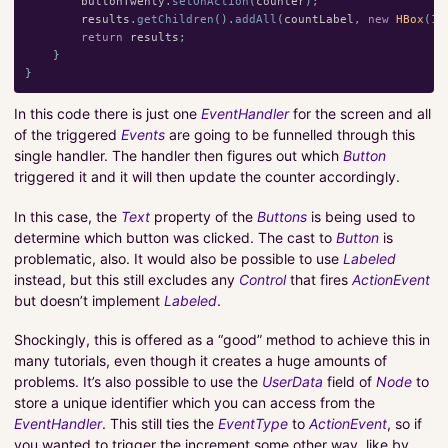
buttonTwenty
.
setOnAction
(
counter
);
results
.
getChildren
().
addAll
(
countLabel
,
new
HBox
(
10
return
results
;
}
}
In this code there is just one
EventHandler
for the screen and all
of the triggered
Events
are going to be funnelled through this
single handler. The handler then figures out which
Button
triggered it and it will then update the counter accordingly.
In this case, the
Text
property of the
Buttons
is being used to
determine which button was clicked. The cast to
Button
is
problematic, also. It would also be possible to use
Labeled
instead, but this still excludes any
Control
that fires
ActionEvent
but doesn’t implement
Labeled
.
Shockingly, this is offered as a “good” method to achieve this in
many tutorials, even though it creates a huge amounts of
problems. It’s also possible to use the
UserData
field of
Node
to
store a unique identifier which you can access from the
EventHandler
. This still ties the
EventType
to
ActionEvent
, so if
you wanted to trigger the increment some other way, like by