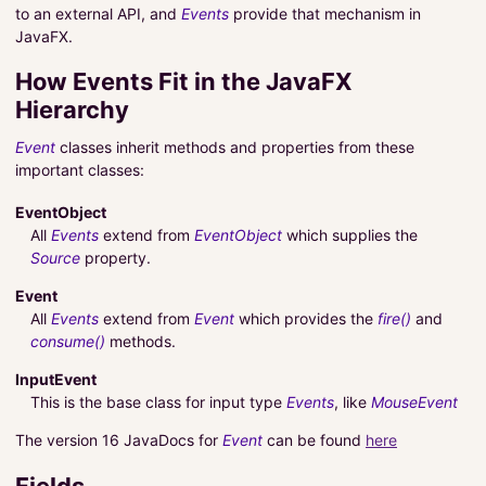
to an external API, and
Events
provide that mechanism in
JavaFX.
How Events Fit in the JavaFX
Hierarchy
Event
classes inherit methods and properties from these
important classes:
EventObject
All
Events
extend from
EventObject
which supplies the
Source
property.
Event
All
Events
extend from
Event
which provides the
fire()
and
consume()
methods.
InputEvent
This is the base class for input type
Events
, like
MouseEvent
The version 16 JavaDocs for
Event
can be found
here
Fields