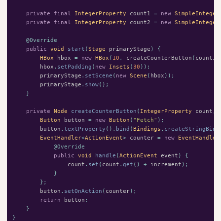
private
final
IntegerProperty
count1
=
new
SimpleInteger
private
final
IntegerProperty
count2
=
new
SimpleInteger
@Override
public
void
start
(
Stage
primaryStage
)
{
HBox
hbox
=
new
HBox
(
10
,
createCounterButton
(
count1
,
hbox
.
setPadding
(
new
Insets
(
30
));
primaryStage
.
setScene
(
new
Scene
(
hbox
));
primaryStage
.
show
();
}
private
Node
createCounterButton
(
IntegerProperty
count
,
Button
button
=
new
Button
(
"Fetch"
);
button
.
textProperty
().
bind
(
Bindings
.
createStringBind
EventHandler
<
ActionEvent
>
counter
=
new
EventHandler
@Override
public
void
handle
(
ActionEvent
event
)
{
count
.
set
(
count
.
get
()
+
increment
);
}
};
button
.
setOnAction
(
counter
);
return
button
;
}
}