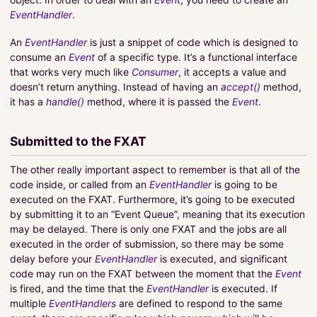
EventHandler
.
An
EventHandler
is just a snippet of code which is designed to
consume an
Event
of a specific type. It’s a functional interface
that works very much like
Consumer
, it accepts a value and
doesn’t return anything. Instead of having an
accept()
method,
it has a
handle()
method, where it is passed the
Event
.
Submitted to the FXAT
The other really important aspect to remember is that all of the
code inside, or called from an
EventHandler
is going to be
executed on the FXAT. Furthermore, it’s going to be executed
by submitting it to an “Event Queue”, meaning that its execution
may be delayed. There is only one FXAT and the jobs are all
executed in the order of submission, so there may be some
delay before your
EventHandler
is executed, and significant
code may run on the FXAT between the moment that the
Event
is fired, and the time that the
EventHandler
is executed. If
multiple
EventHandlers
are defined to respond to the same