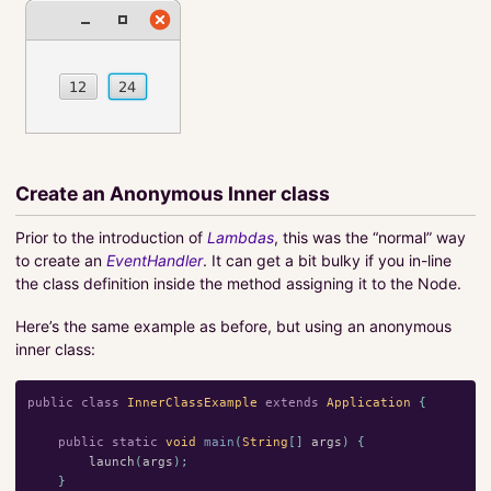
Create an Anonymous Inner class
Prior to the introduction of
Lambdas
, this was the “normal” way
to create an
EventHandler
. It can get a bit bulky if you in-line
the class definition inside the method assigning it to the Node.
Here’s the same example as before, but using an anonymous
inner class:
public
class
InnerClassExample
extends
Application
{
public
static
void
main
(
String
[]
args
)
{
launch
(
args
);
}