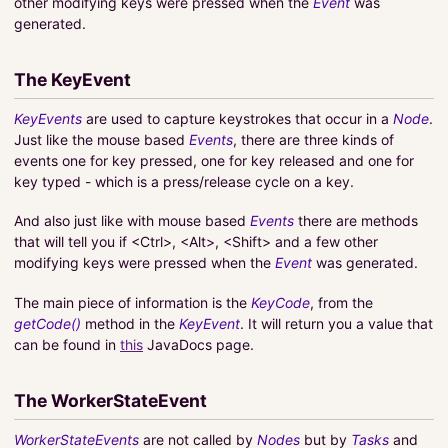
other modifying keys were pressed when the
Event
was
generated.
The KeyEvent
KeyEvents
are used to capture keystrokes that occur in a
Node
.
Just like the mouse based
Events
, there are three kinds of
events one for key pressed, one for key released and one for
key typed - which is a press/release cycle on a key.
And also just like with mouse based
Events
there are methods
that will tell you if <Ctrl>, <Alt>, <Shift> and a few other
modifying keys were pressed when the
Event
was generated.
The main piece of information is the
KeyCode
, from the
getCode()
method in the
KeyEvent
. It will return you a value that
can be found in
this
JavaDocs page.
The WorkerStateEvent
WorkerStateEvents
are not called by
Nodes
but by
Tasks
and