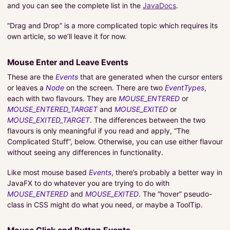
and you can see the complete list in the
JavaDocs
.
“Drag and Drop” is a more complicated topic which requires its
own article, so we’ll leave it for now.
Mouse Enter and Leave Events
These are the
Events
that are generated when the cursor enters
or leaves a
Node
on the screen. There are two
EventTypes
,
each with two flavours. They are
MOUSE_ENTERED
or
MOUSE_ENTERED_TARGET
and
MOUSE_EXITED
or
MOUSE_EXITED_TARGET
. The differences between the two
flavours is only meaningful if you read and apply, “The
Complicated Stuff”, below. Otherwise, you can use either flavour
without seeing any differences in functionality.
Like most mouse based
Events
, there’s probably a better way in
JavaFX to do whatever you are trying to do with
MOUSE_ENTERED
and
MOUSE_EXITED
. The “hover” pseudo-
class in CSS might do what you need, or maybe a ToolTip.