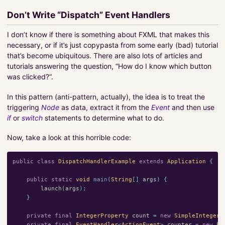
Don’t Write “Dispatch” Event Handlers
I don’t know if there is something about FXML that makes this
necessary, or if it’s just copypasta from some early (bad) tutorial
that’s become ubiquitous. There are also lots of articles and
tutorials answering the question, “How do I know which button
was clicked?”.
In this pattern (anti-pattern, actually), the idea is to treat the
triggering
Node
as data, extract it from the
Event
and then use
if
or
switch
statements to determine what to do.
Now, take a look at this horrible code:
public
class
DispatchHandlerExample
extends
Application
{
public
static
void
main
(
String
[]
args
)
{
launch
(
args
);
}
private
final
IntegerProperty
count
=
new
SimpleIntegerP
private
final
EventHandler
<
ActionEvent
>
counter
=
new
Ev