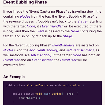
Event Bubbling Phase
If you image the “Event Capturing Phase” as travelling down the
containing
Nodes
from the top, the “Event Bubbling Phase” is
the reverse (I guess it “bubbles up”, back to the
Stage
). Starting
with the target
Node
, it’s
EventHandler
will be executed (if there
is one), and then the
Event
is passed to the
Node
containing the
target, and so on, right back up to the
Stage
.
For the “Event Bubbling Phase”,
EventHandlers
are installed on
Nodes
using the
addEventHandler()
and
setEventHandler()
, as
well methods like
setOnAction()
. If the target
Node
has both an
EventFilter
and an
EventHandler
, the
EventFilter
will be
executed first.
An Example
public
class
ChainedEvents
extends
Application
{
public
static
void
main
(
String
[]
args
)
{
launch
(
args
);
}