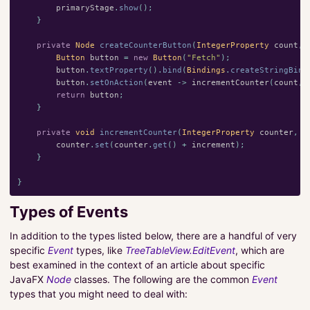
primaryStage
.
show
();
}
private
Node
createCounterButton
(
IntegerProperty
count
,
Button
button
=
new
Button
(
"Fetch"
);
button
.
textProperty
().
bind
(
Bindings
.
createStringBind
button
.
setOnAction
(
event
->
incrementCounter
(
count
,
return
button
;
}
private
void
incrementCounter
(
IntegerProperty
counter
,
i
counter
.
set
(
counter
.
get
()
+
increment
);
}
}
Types of Events
In addition to the types listed below, there are a handful of very
specific
Event
types, like
TreeTableView.EditEvent
, which are
best examined in the context of an article about specific
JavaFX
Node
classes. The following are the common
Event
types that you might need to deal with: