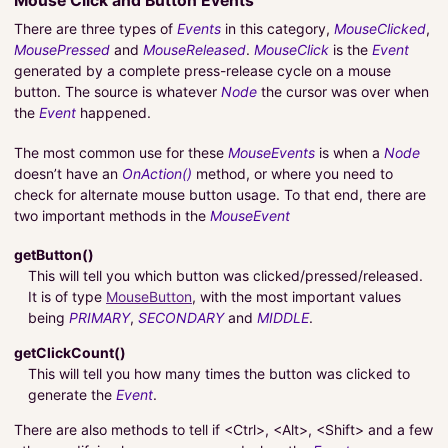
Mouse Click and Button Events
There are three types of
Events
in this category,
MouseClicked
,
MousePressed
and
MouseReleased
.
MouseClick
is the
Event
generated by a complete press-release cycle on a mouse
button. The source is whatever
Node
the cursor was over when
the
Event
happened.
The most common use for these
MouseEvents
is when a
Node
doesn’t have an
OnAction()
method, or where you need to
check for alternate mouse button usage. To that end, there are
two important methods in the
MouseEvent
getButton()
This will tell you which button was clicked/pressed/released.
It is of type
MouseButton
, with the most important values
being
PRIMARY
,
SECONDARY
and
MIDDLE
.
getClickCount()
This will tell you how many times the button was clicked to
generate the
Event
.
There are also methods to tell if <Ctrl>, <Alt>, <Shift> and a few