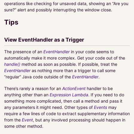
operations like checking for unsaved data, showing an “Are you
sure?” alert and possibly interrupting the window close.
Tips
View EventHandler as a Trigger
The presence of an
EventHandler
in your code seems to
automatically make it more complex. Get your code out of the
handle()
method as soon as possible. If possible, treat the
EventHandler
as nothing more than a trigger to call some
“regular” Java code outside of the
EventHandler
.
There’s rarely a reason for an
ActionEvent
handler to be
anything other than an
Expression Lambda
. If you need to do
something more complicated, then call a method and pass it
any parameters it might need. Other types of
Events
may
require a few lines of code to extract supplementary information
from the
Event
, but any involved processing should happen in
some other method.