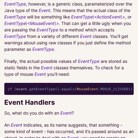
EventType
, however, is a generic class, parameterized over the
Java type of the
Event
. This means that the actual class of the
EventType
will be something like
EventType\<ActionEvent\>
, or
EventType\<MouseEvent\>
. That can get a little ugly when you
are passing the
EventType
to a method which accepts
EventType
from a variety of different
Event
classes. You’ll get
warnings about using raw classes if you just define the method
parameter as
EventType
.
Finally, the actual possible values of
EventType
are stored as
static fields in the
Event
classes themselves. To check for a
type of mouse
Event
you’ll need:
if
(
event
.
getEventType
().
equals
(
MouseEvent
.
MOUSE_CLICKED
))
{
Event Handlers
So, what do you do with an
Event
?
An
Event
indicates, as its name suggests, that something -
some kind of event - has occurred, and it’s passed around as an
object. In order to deal with an
Event
, you need to create an