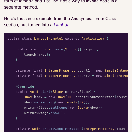
form of lambda and just use it as a way to invoke code in a
separate method.
Here’s the same example from the Anonymous Inner Class
section, but turned into a
Lambda
public
class
LambdaExample1
extends
Application
{
public
static
void
main
(
String
[]
args
)
{
launch
(
args
);
}
private
final
IntegerProperty
count1
=
new
SimpleInteger
private
final
IntegerProperty
count2
=
new
SimpleInteger
@Override
public
void
start
(
Stage
primaryStage
)
{
HBox
hbox
=
new
HBox
(
10
,
createCounterButton
(
count1
,
hbox
.
setPadding
(
new
Insets
(
30
));
primaryStage
.
setScene
(
new
Scene
(
hbox
));
primaryStage
.
show
();
}
private
Node
createCounterButton
(
IntegerProperty
count
,