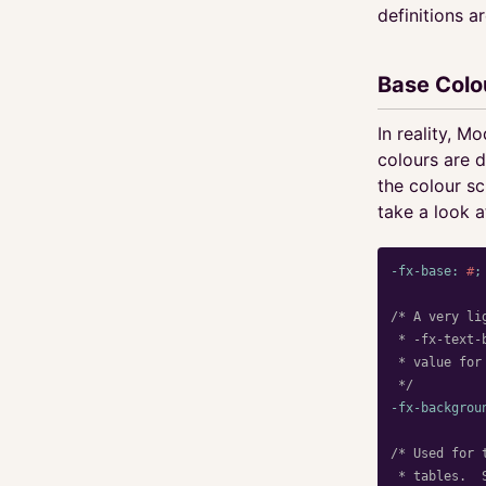
definitions a
Base Colo
In reality, M
colours are 
the colour sc
take a look a
-fx-base
:
#
;
/* A very li
 * -fx-text-
 * value for
 */
-fx-backgrou
/* Used for 
 * tables.  