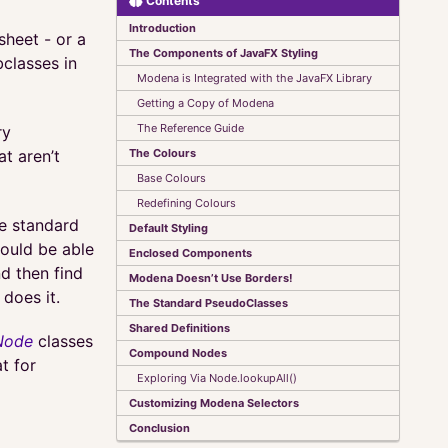
Contents
Introduction
sheet - or a
The Components of JavaFX Styling
classes in
Modena is Integrated with the JavaFX Library
Getting a Copy of Modena
The Reference Guide
ry
The Colours
t aren’t
Base Colours
Redefining Colours
he standard
Default Styling
hould be able
Enclosed Components
d then find
Modena Doesn’t Use Borders!
does it.
The Standard PseudoClasses
Shared Definitions
Node
classes
Compound Nodes
at for
Exploring Via Node.lookupAll()
Customizing Modena Selectors
Conclusion