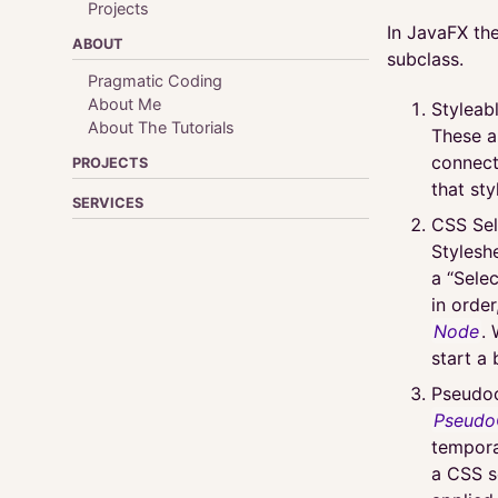
Projects
In JavaFX the
ABOUT
subclass.
Pragmatic Coding
About Me
Styleab
About The Tutorials
These a
connect
PROJECTS
that sty
SERVICES
CSS Sel
Stylesh
a “Sele
in order
Node
.
start a 
Pseudoc
Pseudo
tempora
a CSS s