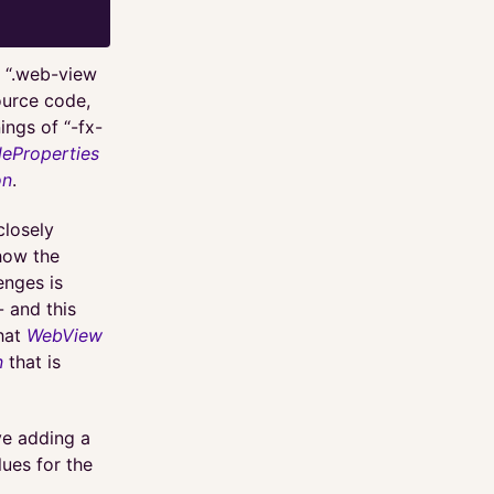
r “.web-view
ource code,
ings of “-fx-
leProperties
on
.
closely
how the
enges is
 and this
that
WebView
n
that is
ve adding a
lues for the