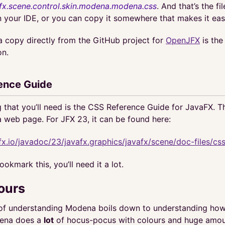
fx.scene.control.skin.modena.modena.css
. And that’s the fi
in your IDE, or you can copy it somewhere that makes it eas
a copy directly from the GitHub project for
OpenJFX
is the 
on.
ence Guide
g that you’ll need is the CSS Reference Guide for JavaFX. Th
a web page. For JFX 23, it can be found here:
fx.io/javadoc/23/javafx.graphics/javafx/scene/doc-files/css
okmark this, you’ll need it a lot.
ours
 of understanding Modena boils down to understanding how 
dena does a
lot
of hocus-pocus with colours and huge amou