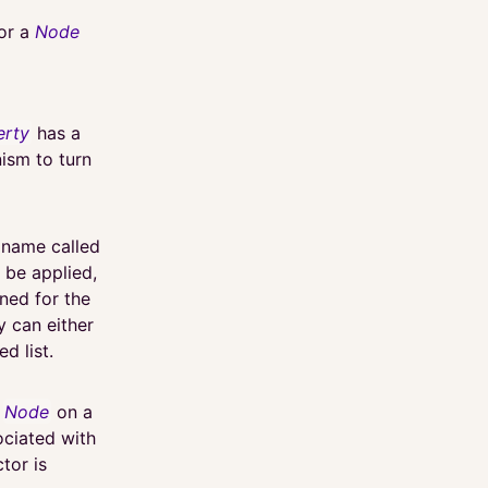
for a
Node
erty
has a
ism to turn
a name called
l be applied,
ned for the
 can either
d list.
a
Node
on a
ociated with
ctor is