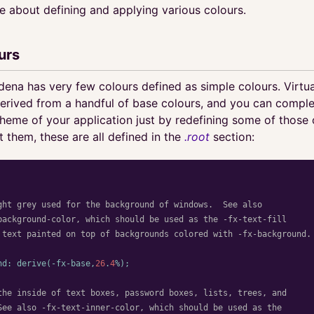
re about defining and applying various colours.
urs
odena has very few colours defined as simple colours. Virtual
derived from a handful of base colours, and you can compl
heme of your application just by redefining some of those c
t them, these are all defined in the
.root
section:
ght grey used for the background of windows.  See also

background-color, which should be used as the -fx-text-fill

 text painted on top of backgrounds colored with -fx-background.

nd
:
derive
(
-fx-base
,
26
.
4
%);
the inside of text boxes, password boxes, lists, trees, and

See also -fx-text-inner-color, which should be used as the
