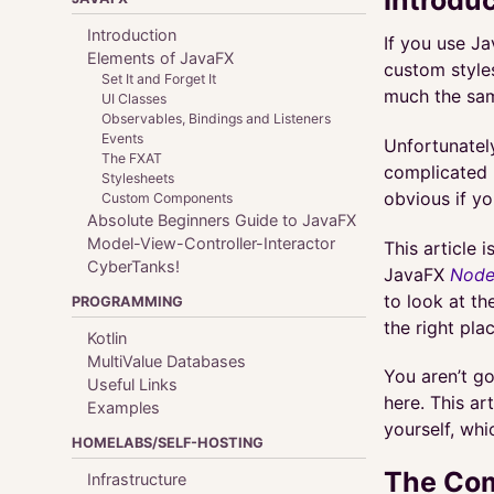
Introduction
If you use Ja
Elements of JavaFX
custom style
Set It and Forget It
much the sa
UI Classes
Observables, Bindings and Listeners
Events
Unfortunately
The FXAT
complicated 
Stylesheets
obvious if yo
Custom Components
Absolute Beginners Guide to JavaFX
Model-View-Controller-Interactor
This article 
CyberTanks!
JavaFX
Node
to look at th
PROGRAMMING
the right pl
Kotlin
MultiValue Databases
You aren’t g
Useful Links
here. This art
Examples
yourself, whi
HOMELABS/SELF-HOSTING
The Com
Infrastructure