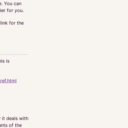
le. You can
ier for you.
link for the
is is
ref.html
it deals with
nts of the