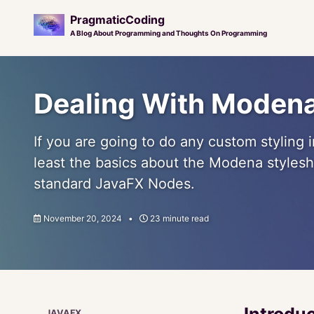
PragmaticCoding
A Blog About Programming and Thoughts On Programming
Skip
Skip
Skip
to
to
to
Dealing With Moden
primary
content
footer
navigation
If you are going to do any custom styling
least the basics about the Modena stylesh
standard JavaFX Nodes.
November 20, 2024
23 minute read
Introdu
JAVAFX