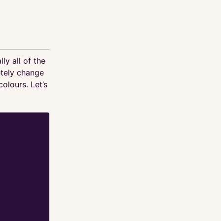
ly all of the
etely change
olours. Let’s