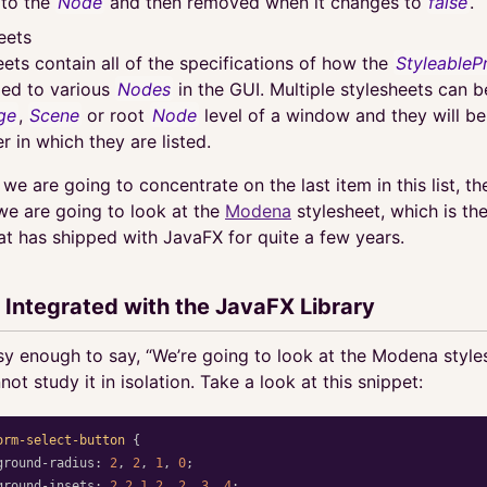
 to the
Node
and then removed when it changes to
false
.
eets
eets contain all of the specifications of how the
StyleableP
ied to various
Nodes
in the GUI. Multiple stylesheets can 
ge
,
Scene
or root
Node
level of a window and they will be
r in which they are listed.
e we are going to concentrate on the last item in this list, th
 we are going to look at the
Modena
stylesheet, which is the
at has shipped with JavaFX for quite a few years.
 Integrated with the JavaFX Library
asy enough to say, “We’re going to look at the Modena styles
not study it in isolation. Take a look at this snippet:
orm-select-button
{
ground-radius
:
2
,
2
,
1
,
0
;
ground-insets
:
2
2
1
2
,
2
,
3
,
4
;