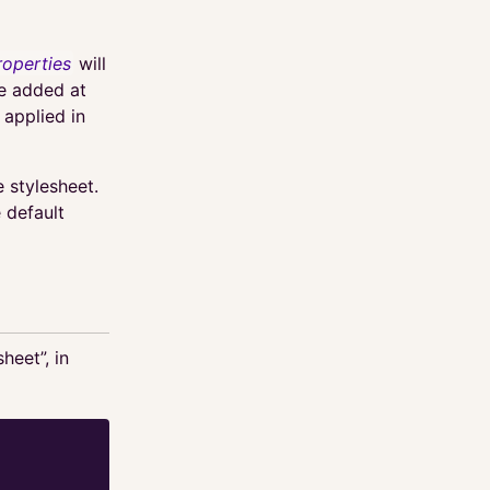
roperties
will
be added at
 applied in
e stylesheet.
 default
heet”, in