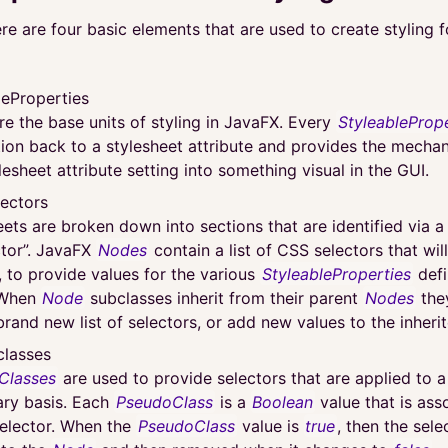
re are four basic elements that are used to create styling 
leProperties
re the base units of styling in JavaFX. Every
StyleableProp
ion back to a stylesheet attribute and provides the mechan
lesheet attribute setting into something visual in the GUI.
ectors
eets are broken down into sections that are identified via 
ctor”. JavaFX
Nodes
contain a list of CSS selectors that wil
, to provide values for the various
StyleableProperties
defi
 When
Node
subclasses inherit from their parent
Nodes
they
brand new list of selectors, or add new values to the inherite
lasses
Classes
are used to provide selectors that are applied to 
ry basis. Each
PseudoClass
is a
Boolean
value that is ass
elector. When the
PseudoClass
value is
true
, then the sele