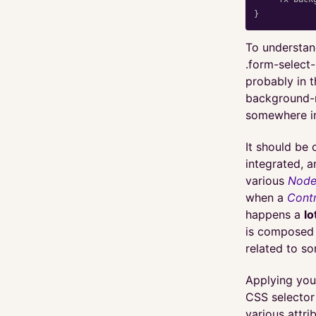
}
To understan
.form-select
probably in t
background-r
somewhere in
It should be 
integrated, 
various
Nod
when a
Contr
happens a
lo
is composed 
related to so
Applying you
CSS selector
various attri