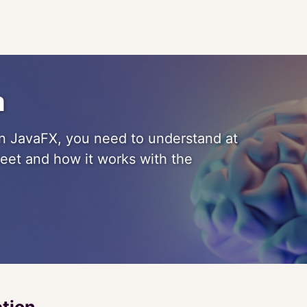
a
 in JavaFX, you need to understand at
eet and how it works with the
ction