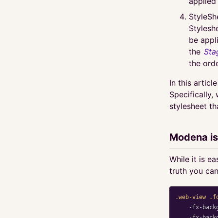
applied
StyleSh
Stylesh
be appl
the
Sta
the orde
In this articl
Specifically,
stylesheet th
Modena is
While it is e
truth you can
.web-view
.f
-fx-back
-fx-back