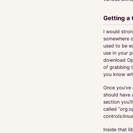
Getting a
I would stro
somewhere on 
used to be e
use in your 
download Ope
of grabbing t
you know whe
Once you’ve 
should have a
section you’l
called “org.o
controls:linux
Inside that l