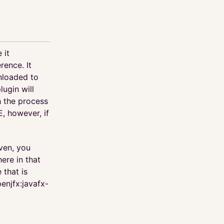
 it
rence. It
nloaded to
ugin will
 the process
E, however, if
ven, you
ere in that
 that is
penjfx:javafx-