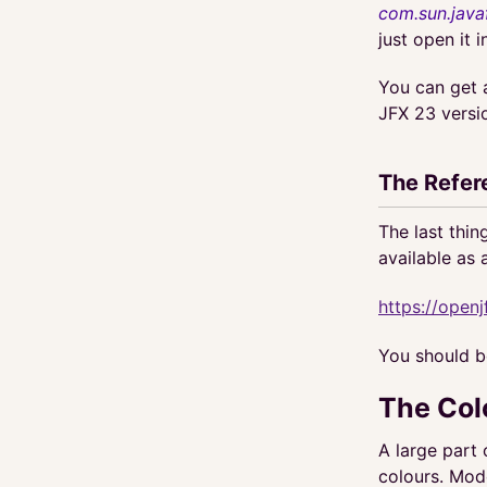
com.sun.java
just open it 
You can get 
JFX 23 versi
The Refer
The last thin
available as 
https://openj
You should bo
The Col
A large part
colours. Mo