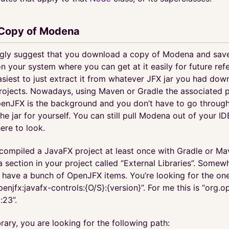
 Copy of Modena
ngly suggest that you download a copy of Modena and save
your system where you can get at it easily for future refe
asiest to just extract it from whatever JFX jar you had dow
projects. Nowadays, using Maven or Gradle the associated pl
nJFX is the background and you don’t have to go through
he jar for yourself. You can still pull Modena out of your ID
re to look.
compiled a JavaFX project at least once with Gradle or Ma
 section in your project called “External Libraries”. Somewh
l have a bunch of OpenJFX items. You’re looking for the one
penjfx:javafx-controls:{O/S}:{version}”. For me this is “org.o
:23”.
ibrary, you are looking for the following path: