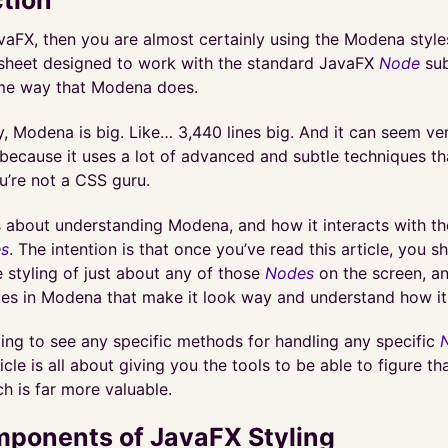
vaFX, then you are almost certainly using the Modena style
sheet designed to work with the standard JavaFX
Node
sub
me way that Modena does.
, Modena is big. Like… 3,440 lines big. And it can seem ve
because it uses a lot of advanced and subtle techniques tha
u’re not a CSS guru.
is about understanding Modena, and how it interacts with t
s
. The intention is that once you’ve read this article, you s
e styling of just about any of those
Nodes
on the screen, an
aces in Modena that make it look way and understand how it 
oing to see any specific methods for handling any specific
icle is all about giving you the tools to be able to figure th
ch is far more valuable.
ponents of JavaFX Styling