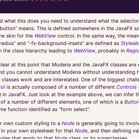
d what this does you need to understand what the selecto
-button” means. This is defined somewhere in the JavaFX s
he skin for the
WebView
control. In the same way, the mean
adius” and “-fx-background-insets” are defined as
Styleab
 the class hierarchy leading to
WebView
, probably in
Regi
clear at this point that Modena and the JavaFX classes are 
and you cannot understand Modena without understanding 
e
classes work and are interelated. One of the biggest chall
ol
is actually composed of a number of different
Controls
-
t
in JavaFX. Just look at the example above, we can infer 
of a number of different elements, one of which is a
Butto
me function identified as “form select”.
r own custom styling to a
Node
is generally going to invol
 in your own stylesheet for that
Node
, and then defining va
butes that apply to that
Node
class, or its superclasses.