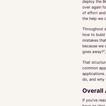
deploy the B
over again f
of effort and
the help we 
Throughout a
how to build 
mistakes that
because we d
goes away?”, 
That structur
common appro
applications.
do, and why 
Overall 
If you’ve re
have an idea