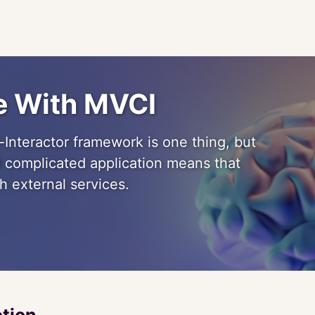
re With MVCI
Interactor framework is one thing, but
nd complicated application means that
h external services.
ction