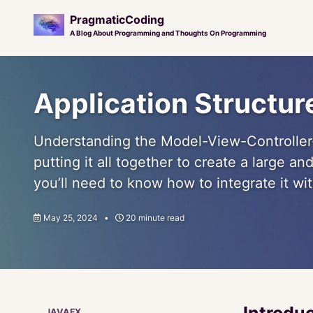
PragmaticCoding
A Blog About Programming and Thoughts On Programming
Skip
Skip
Skip
to
to
to
Application Structu
primary
content
footer
navigation
Understanding the Model-View-Controller-
putting it all together to create a large a
you’ll need to know how to integrate it wit
May 25, 2024
20 minute read
Introdu
JAVAFX