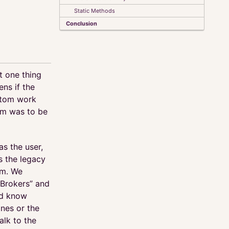
Static Methods
Conclusion
t one thing
ens if the
stom work
tem was to be
as the user,
s the legacy
em. We
“Brokers” and
ld know
nes or the
alk to the