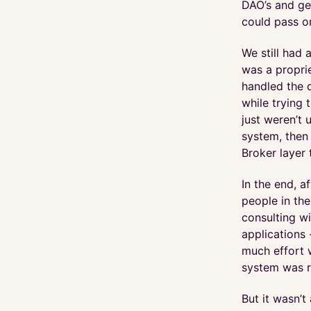
DAO’s and ge
could pass on
We still had 
was a proprie
handled the 
while trying 
just weren’t 
system, then
Broker layer 
In the end, 
people in the
consulting w
applications
much effort w
system was r
But it wasn’t