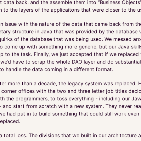
t data back, and the assemble them into “Business Objects
 to the layers of the applicaitons that were closer to the u
an issue with the nature of the data that came back from the
tary structure in Java that was provided by the database v
quirks of the database that was being used. We messed aro
to come up with something more generic, but our Java skill
up to the task. Finally, we just accepted that if we replaced
 we’d have to scrap the whole DAO layer and do substantial
to handle the data coming in a different format.
after more than a decade, the legacy system was replaced. 
 corner offices with the two and three letter job titles deci
ith the programmers, to toss everything - including our Jav
 - and start from scratch with a new system. They never re
e had put in to build something that could still work even 
eplaced.
 a total loss. The divisions that we built in our architecture 