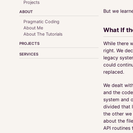
Projects
But we learn
ABOUT
Pragmatic Coding
About Me
What If t
About The Tutorials
While there w
PROJECTS
right. We dec
SERVICES
legacy syste
could contin
replaced.
We dealt with
and the code 
system and o
divided that 
the other we
about the fi
API routines 