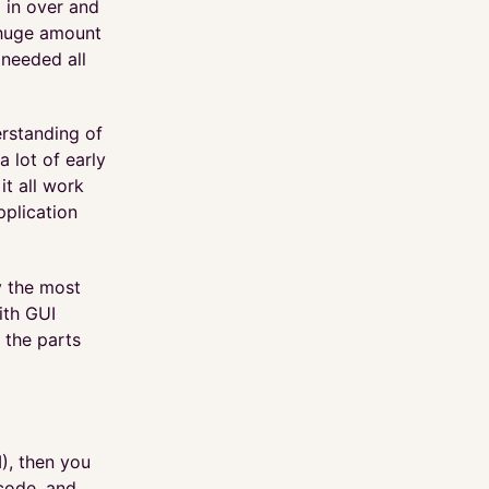
 in over and
 huge amount
 needed all
erstanding of
 lot of early
it all work
pplication
ly the most
ith GUI
t the parts
), then you
code, and