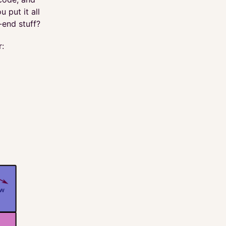
 put it all
-end stuff?
r: