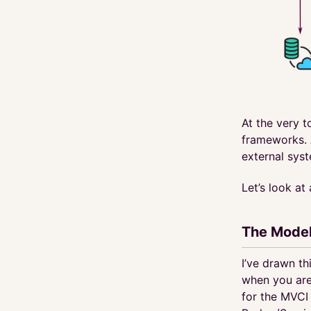
At the very t
frameworks. 
external sys
Let’s look at
The Model
I’ve drawn th
when you are
for the MVCI