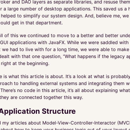
roker and DAO layers as separate libraries, and resuse them
or a large number of desktop applications. This saved us a
 helped to simplify our system design. And, believe me, we
could get in that department.
ll of this we continued to move to a better and better und
GUI applications with JavaFX. While we were saddled with a
 we had to live with for a long time, we were able to make 
ealt with that one question, “What happens if the legacy a
right at the beginning.
e is what this article is about. It’s a look at what is probab
ach to handling external systems and integrating them w
 There’s no code in this article, it’s all about explaining wha
they are connected together this way.
Application Structure
ad my articles about Model-View-Controller-Interactor (MVCI
 about how to keep your business logic out of your layout 