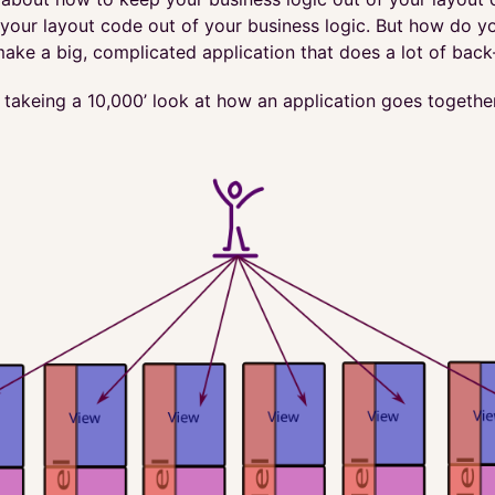
our layout code out of your business logic. But how do you
ake a big, complicated application that does a lot of back
y takeing a 10,000’ look at how an application goes togethe