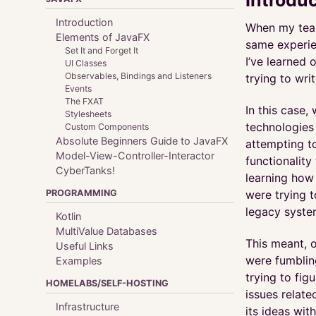
Introduction
When my team
Elements of JavaFX
same experie
Set It and Forget It
I’ve learned 
UI Classes
Observables, Bindings and Listeners
trying to wri
Events
The FXAT
In this case
Stylesheets
technologies
Custom Components
Absolute Beginners Guide to JavaFX
attempting to
Model-View-Controller-Interactor
functionality
CyberTanks!
learning how
PROGRAMMING
were trying 
legacy syste
Kotlin
MultiValue Databases
This meant, o
Useful Links
were fumblin
Examples
trying to fi
HOMELABS/SELF-HOSTING
issues relate
Infrastructure
its ideas wi