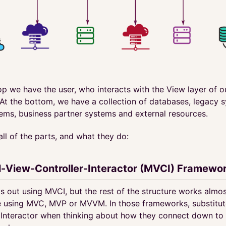
op we have the user, who interacts with the View layer of 
At the bottom, we have a collection of databases, legacy 
tems, business partner systems and external resources.
 all of the parts, and what they do:
-View-Controller-Interactor (MVCI) Framewo
is out using MVCI, but the rest of the structure works almos
 using MVC, MVP or MVVM. In those frameworks, substitut
 Interactor when thinking about how they connect down to