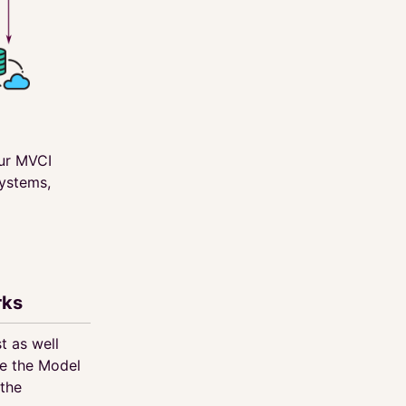
our MVCI
systems,
rks
t as well
e the Model
 the