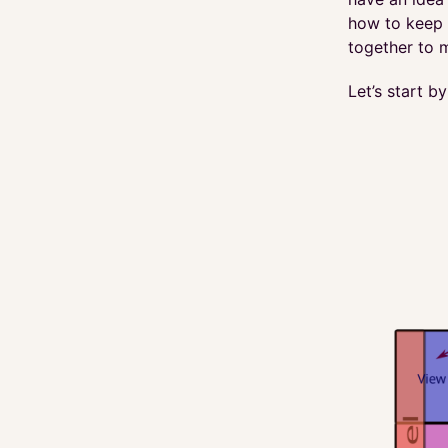
how to keep y
together to m
Let’s start b