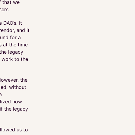
” that we
sers.
 DAO’s. It
endor, and it
und for a
s at the time
 the legacy
 work to the
However, the
ded, without
a
alized how
if the legacy
allowed us to