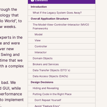
Contents
Introduction
rough the
What If the Legacy System Goes Away?
ology that
Overall Application Structure
lo World”, to
The Model-View-Controller-Interactor (MVCI)
few weeks.
Frameworks
Model
perts in the
View
ce and were
Controller
iver new
Interactor
g Swing and
Domain Objects
 time that we
Brokers and Services
ith a complex
Data Transfer Objects (DTO`s)
Data Access Objects (DAO’s)
y bad. We
Design Decisions
d GUI, while
Hiding and Revealing
 performance
Putting Code in the Right Place
d to implement
Don’t Repeat Yourself
.
Avoid “Feature Envy”