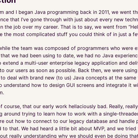
 and I began Java programming back in 2011, we went th
nce that I’ve gone through with just about every new techn
on the job over my career. That is to say, we went from “Hel
te the most complicated stuff you could think of in just a 
, while the team was composed of programmers who were ex
 that we had been using to date, we had no Java experien
 extend a multi-user enterprise legacy application and del
 to our users as soon as possible. Back then, we were usin
 to deal with brand new (to us) Java concepts at the same
to understand how to design GUI screens and integrate it w
m.
f course, that our early work hellaciously bad. Really, reall
g around trying to learn how to work with a single-threade
gure out how to connect to our legacy database and handle
d to that. We had heard a little bit about MVP, and we trie
thout really understanding why we should even be doing that