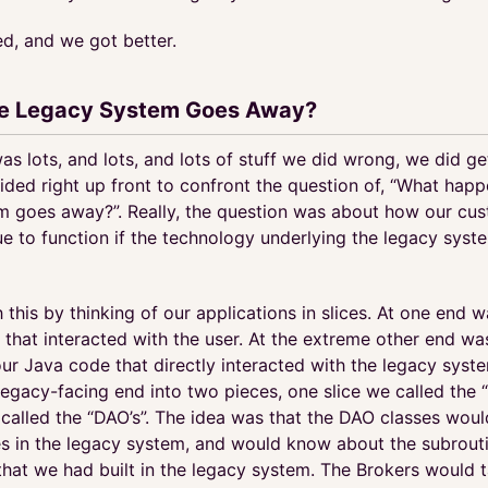
ed, and we got better.
he Legacy System Goes Away?
as lots, and lots, and lots of stuff we did wrong, we did ge
ided right up front to confront the question of, “What happ
m goes away?”. Really, the question was about how our cu
ue to function if the technology underlying the legacy sys
 this by thinking of our applications in slices. At one end w
that interacted with the user. At the extreme other end wa
ur Java code that directly interacted with the legacy syst
legacy-facing end into two pieces, one slice we called the 
 called the “DAO’s”. The idea was that the DAO classes wou
les in the legacy system, and would know about the subrouti
that we had built in the legacy system. The Brokers would t