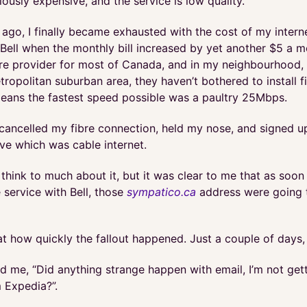
ulously expensive, and the service is low quality.
 ago, I finally became exhausted with the cost of my inter
Bell when the monthly bill increased by yet another $5 a m
ibre provider for most of Canada, and in my neighbourhood, 
tropolitan suburban area, they haven’t bothered to install f
eans the fastest speed possible was a paultry 25Mbps.
I cancelled my fibre connection, held my nose, and signed u
ive which was cable internet.
ly think to much about it, but it was clear to me that as soon 
 service with Bell, those
sympatico.ca
address were going 
at how quickly the fallout happened. Just a couple of days, 
d me, “Did anything strange happen with email, I’m not get
 Expedia?”.