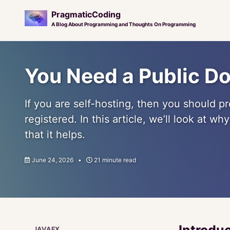
PragmaticCoding
A Blog About Programming and Thoughts On Programming
Skip
Skip
Skip
to
to
to
You Need a Public D
primary
content
footer
navigation
If you are self-hosting, then you should 
registered. In this article, we’ll look at w
that it helps.
June 24, 2026
21 minute read
Introdu
JAVAFX