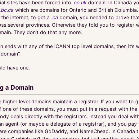
al sites have been forced into
.co.uk
domain. In Canada yo
.bc.ca
which are domains for Ontario and British Columbia.
 the internet, to get a
.ca
domain, you needed to prove that
ss several provinces. Otherwise they told you to register 
omain. They don’t do that any more.
n ends with any of the ICANN top level domains, then it’s 
c domain”.
ld have one.
ng a Domain
 higher level domains maintain a registrar. If you want to g
one of these domains, you must put in a request with the r
ody deals directly with the registrars. Instead you deal wi
an agent (or maybe a delegate of a registrar), and you pay
are companies like GoDaddy, and NameCheap. In Canada th
ter.ca”, which isn’t the
.ca
registrar, but just another agent.