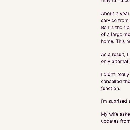
they’re ridic
About a year
service from 
Bell is the f
of a large me
home. This m
As a result, 
only alternat
I didn’t real
cancelled the
function.
I’m suprised 
My wife aske
updates from