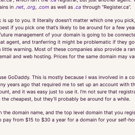
ains in
.net
,
.org
,
.com
as well as
.ca
through “Register.ca”.
is up to you. It literally doesn’t matter which one you pick
est if you pick one that’s likely to be around for a few year
future management of your domain is going to be connect
at agent, and tranferring it might be problematic if they go
 little warning. Most of these companies also provide a ra
e email and web hosting. Prices for the same domain may v
I use GoDaddy. This is mostly because I was involved in a c
y years ago that required me to set up an account with them
unt, and it was easy just to use it. I’m not sure that registr
the cheapest, but they’ll probably be around for a while.
 the domain name, and the top level domain that you regis
o pay from $15 to $30 a year for a domain for your self-hos