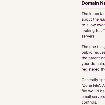
Domain N
The important
about the
na
to allow ever
looking for. 
servers.
The one thin
public reques
the parent d
your domain,
registered t
Generally sp
“Zone File”. 
file would be
email servers
controls.