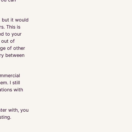
, but it would
s. This is
ed to your
 out of
nge of other
ary between
ommercial
. I still
ations with
ter with, you
ting.