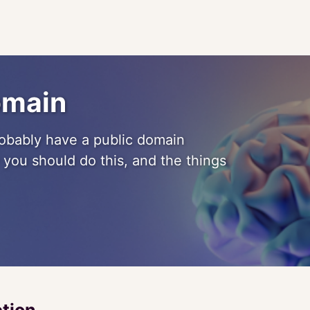
omain
probably have a public domain
hy you should do this, and the things
ction