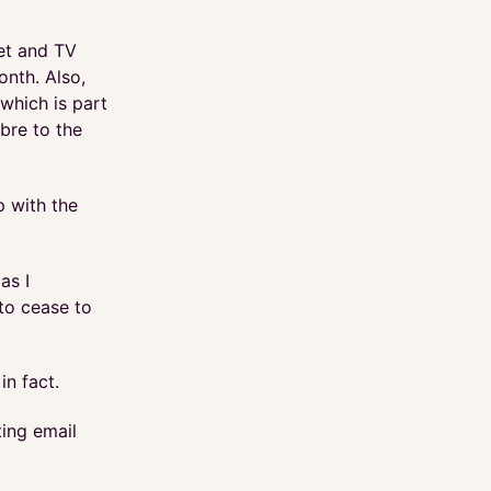
net and TV
onth. Also,
which is part
ibre to the
p with the
as I
to cease to
in fact.
ting email