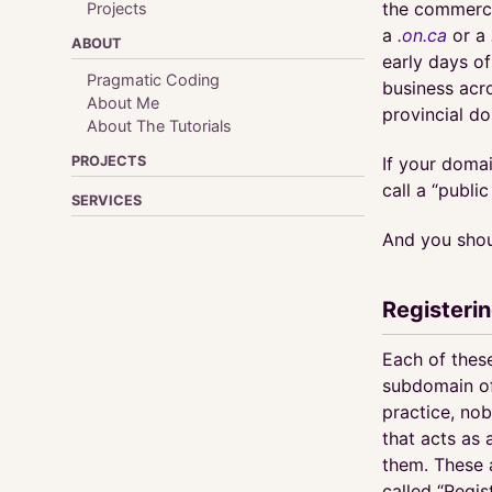
the commerci
Projects
a
.on.ca
or a
ABOUT
early days of
Pragmatic Coding
business acro
About Me
provincial d
About The Tutorials
PROJECTS
If your domai
call a “publi
SERVICES
And you shou
Registeri
Each of these
subdomain of 
practice, nob
that acts as 
them. These 
called “Regis