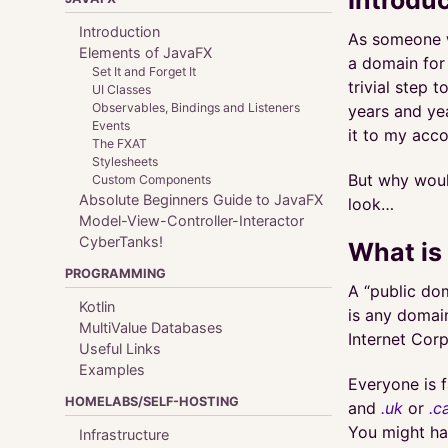
Introduction
As someone w
Elements of JavaFX
a domain for 
Set It and Forget It
trivial step 
UI Classes
Observables, Bindings and Listeners
years and ye
Events
it to my acco
The FXAT
Stylesheets
But why would
Custom Components
Absolute Beginners Guide to JavaFX
look…
Model-View-Controller-Interactor
CyberTanks!
What is
PROGRAMMING
A “public dom
Kotlin
is any domai
MultiValue Databases
Internet Cor
Useful Links
Examples
Everyone is f
HOMELABS/SELF-HOSTING
and
.uk
or
.c
You might ha
Infrastructure