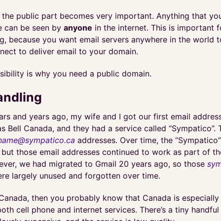
e the public part becomes very important. Anything that you
le can be seen by
anyone
in the internet. This is important f
ng, because you want email servers anywhere in the world 
nect to deliver email to your domain.
isibility is why you need a public domain.
andling
ars and years ago, my wife and I got our first email addres
as Bell Canada, and they had a service called “Sympatico”. 
name@sympatico.ca
addresses. Over time, the “Sympatico”
 but those email addresses continued to work as part of th
ever, we had migrated to Gmail 20 years ago, so those
sym
re largely unused and forgotten over time.
n Canada, then you probably know that Canada is especially
oth cell phone and internet services. There’s a tiny handful