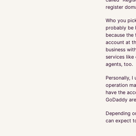
register dom
Who you pick 
probably be b
because the 
account at th
business with
services lik
agents, too.
Personally, 
operation man
have the acco
GoDaddy are 
Depending on
can expect t