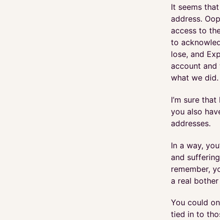
It seems that
address. Oop
access to th
to acknowled
lose, and Exp
account and t
what we did.
I’m sure that
you also hav
addresses.
In a way, you
and suffering
remember, yo
a real bother
You could one
tied in to th