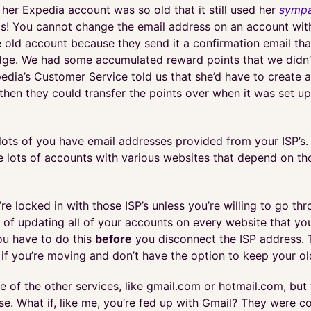
 her Expedia account was so old that it still used her
sympa
s! You cannot change the email address on an account wit
e old account because they send it a confirmation email th
ge. We had some accumulated reward points that we didn’
edia’s Customer Service told us that she’d have to create 
hen they could transfer the points over when it was set up.
 lots of you have email addresses provided from your ISP’s. 
e lots of accounts with various websites that depend on th
’re locked in with those ISP’s unless you’re willing to go th
 of updating all of your accounts on every website that yo
u have to do this
before
you disconnect the ISP address. 
 if you’re moving and don’t have the option to keep your ol
 of the other services, like gmail.com or hotmail.com, but 
ose. What if, like me, you’re fed up with Gmail? They were c