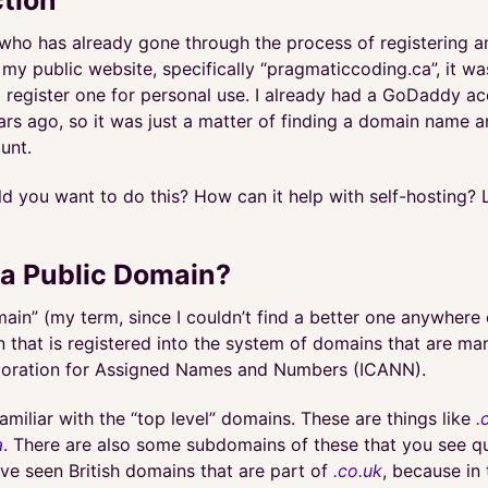
ho has already gone through the process of registering 
my public website, specifically “pragmaticcoding.ca”, it was
to register one for personal use. I already had a GoDaddy a
ars ago, so it was just a matter of finding a domain name 
unt.
 you want to do this? How can it help with self-hosting? L
 a Public Domain?
ain” (my term, since I couldn’t find a better one anywhere
n that is registered into the system of domains that are m
poration for Assigned Names and Numbers (ICANN).
amiliar with the “top level” domains. These are things like
.
a
. There are also some subdomains of these that you see qu
ve seen British domains that are part of
.co.uk
, because in 