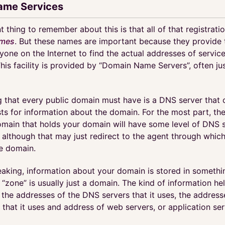
ame Services
 thing to remember about this is that all of that registration
mes
. But these names are important because they provide 
yone on the Internet to find the actual addresses of servic
This facility is provided by “Domain Name Servers”, often j
g that every public domain must have is a DNS server that 
ts for information about the domain. For the most part, the
omain that holds your domain will have some level of DNS s
 although that may just redirect to the agent through whic
he domain.
eaking, information about your domain is stored in somethi
A “zone” is usually just a domain. The kind of information he
 the addresses of the DNS servers that it uses, the address
 that it uses and address of web servers, or application serv