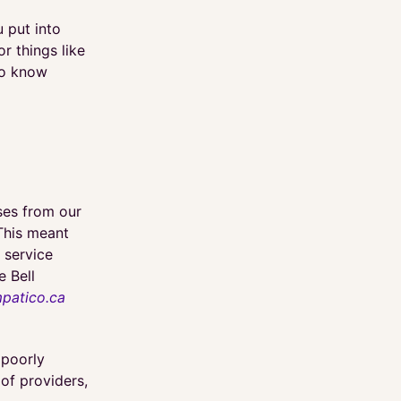
 put into
or things like
to know
ses from our
This meant
 service
e Bell
patico.ca
 poorly
 of providers,