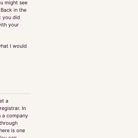
u might see
 Back in the
 you did
with your
what I would
et a
egistrar. In
th a company
 through
ere is one
 You can