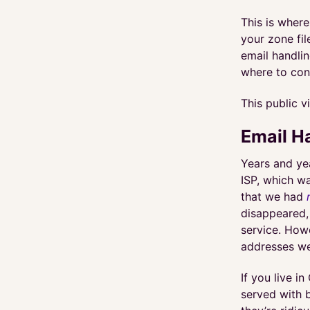
This is wher
your zone fi
email handli
where to con
This public v
Email H
Years and ye
ISP, which w
that we had
disappeared,
service. How
addresses we
If you live i
served with b