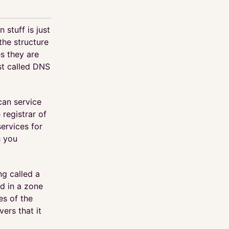
 stuff is just
the structure
es they are
ust called DNS
can service
 registrar of
ervices for
h you
ng called a
ld in a zone
es of the
ers that it