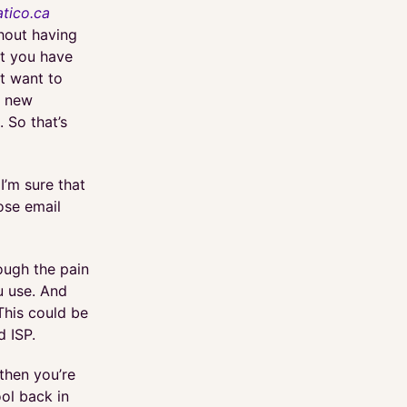
tico.ca
hout having
at you have
t want to
a new
 So that’s
I’m sure that
ose email
rough the pain
u use. And
This could be
d ISP.
then you’re
ool back in