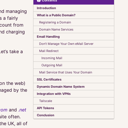
Contents
Introduction
and managing
What is a Public Domain?
 a fairly
Registering a Domain
ccount from
Domain Name Services
and charging
Email Handling
Don’t Manage Your Own eMail Server
et’s take a
Mail Redirect
Incoming Mail
Outgoing Mail
Mail Service that Uses Your Domain
SSL Certificates
 on the web)
Dynamic Domain Name System
anaged by the
Integration with VPNs
Tailscale
API Tokens
com
and
.net
Conclusion
ite often.
the UK, all of