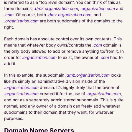
is referred to as a “top level domain”. You can think of this as
three domains:
.dmz.organization.com
,
.organization.com
and
.com
. Of course, both
.dmz.organization.com
, and
.organization.com
are both subdomains of the domains to the
right.
Each domain has absolute control over its own contents. This
means that whatever body owns/controls the
.com
domain is
the only body allowed to add or remove anything to/from it. In
order for
.organization.com
to exist, the owner of
.com
had to
add it.
In this example, the subdomain
.dmz.organization.com
looks
like it’s simply an administrative division inside of the
.organization.com
domain. It’s highly likely that the owner of
.organization.com
created it for the use of
.organization.com
,
and not as a separately administered subdomain. This is quite
normal, and any owner of a domain can freely add whatever
subdomains to their domain that they want, for whatever
purposes.
Domain Name Servers