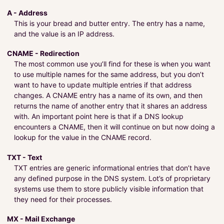
A - Address
This is your bread and butter entry. The entry has a name,
and the value is an IP address.
CNAME - Redirection
The most common use you’ll find for these is when you want
to use multiple names for the same address, but you don’t
want to have to update multiple entries if that address
changes. A CNAME entry has a name of its own, and then
returns the name of another entry that it shares an address
with. An important point here is that if a DNS lookup
encounters a CNAME, then it will continue on but now doing a
lookup for the value in the CNAME record.
TXT - Text
TXT entries are generic informational entries that don’t have
any defined purpose in the DNS system. Lot’s of proprietary
systems use them to store publicly visible information that
they need for their processes.
MX - Mail Exchange