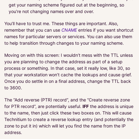
get your naming scheme figured out at the beginning, so
you’re not changing names over and over.
You’ll have to trust me. These things are important. Also,
remember that you can use
CNAME
entries if you want shortcut
names for particular servers or services. You can also use them
to help transition through changes to your naming scheme.
Moving on with this screen: I wouldn’t mess with the TTL unless
you are planning to change the address as part of a setup
process or something. In that case, set it really low, like 30, so
that your workstation won’t cache the lookups and cause grief.
Once you do settle in on a final address, change the TTL back
to 3600.
The “Add reverse (PTR) record”, and the “Create reverse zone
for PTR record”, are potentially useful.
IFF
the address is unique
to the name, then just click these two boxes on. This will cause
Technitium to create a reverse lookup entry (and potentially the
zone to put it in) which will let you find the name from the IP
address.