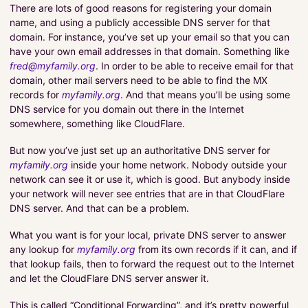
There are lots of good reasons for registering your domain
name, and using a publicly accessible DNS server for that
domain. For instance, you’ve set up your email so that you can
have your own email addresses in that domain. Something like
fred@myfamily.org
. In order to be able to receive email for that
domain, other mail servers need to be able to find the MX
records for
myfamily.org
. And that means you’ll be using some
DNS service for you domain out there in the Internet
somewhere, something like CloudFlare.
But now you’ve just set up an authoritative DNS server for
myfamily.org
inside your home network. Nobody outside your
network can see it or use it, which is good. But anybody inside
your network will never see entries that are in that CloudFlare
DNS server. And that can be a problem.
What you want is for your local, private DNS server to answer
any lookup for
myfamily.org
from its own records if it can, and if
that lookup fails, then to forward the request out to the Internet
and let the CloudFlare DNS server answer it.
This is called “Conditional Forwarding”, and it’s pretty powerful