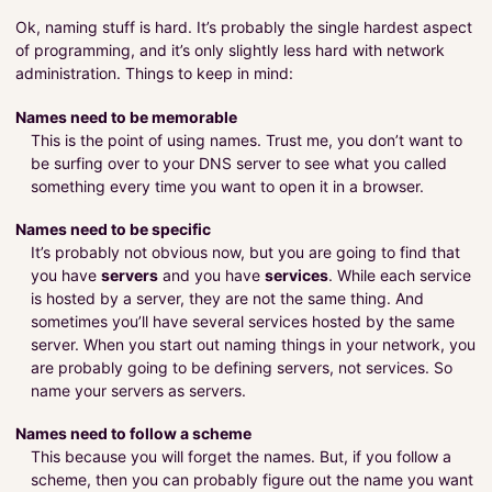
Ok, naming stuff is hard. It’s probably the single hardest aspect
of programming, and it’s only slightly less hard with network
administration. Things to keep in mind:
Names need to be memorable
This is the point of using names. Trust me, you don’t want to
be surfing over to your DNS server to see what you called
something every time you want to open it in a browser.
Names need to be specific
It’s probably not obvious now, but you are going to find that
you have
servers
and you have
services
. While each service
is hosted by a server, they are not the same thing. And
sometimes you’ll have several services hosted by the same
server. When you start out naming things in your network, you
are probably going to be defining servers, not services. So
name your servers as servers.
Names need to follow a scheme
This because you will forget the names. But, if you follow a
scheme, then you can probably figure out the name you want