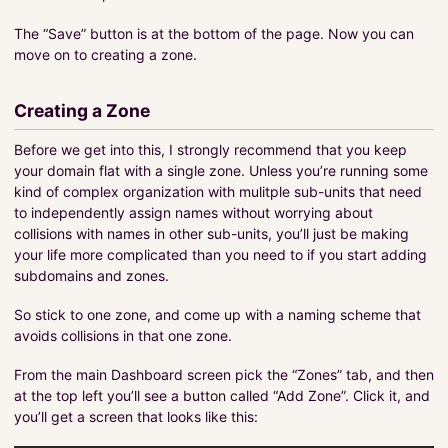
The “Save” button is at the bottom of the page. Now you can
move on to creating a zone.
Creating a Zone
Before we get into this, I strongly recommend that you keep
your domain flat with a single zone. Unless you’re running some
kind of complex organization with mulitple sub-units that need
to independently assign names without worrying about
collisions with names in other sub-units, you’ll just be making
your life more complicated than you need to if you start adding
subdomains and zones.
So stick to one zone, and come up with a naming scheme that
avoids collisions in that one zone.
From the main Dashboard screen pick the “Zones” tab, and then
at the top left you’ll see a button called “Add Zone”. Click it, and
you’ll get a screen that looks like this: