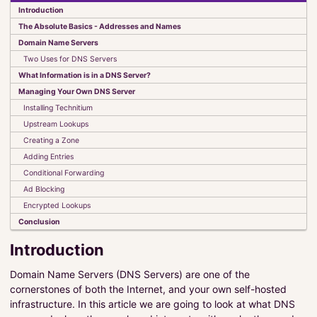
Introduction
Elements of JavaFX
The Absolute Basics - Addresses and Names
Set It and Forget It
Domain Name Servers
UI Classes
Two Uses for DNS Servers
Observables, Bindings and Listeners
What Information is in a DNS Server?
Events
Managing Your Own DNS Server
The FXAT
Stylesheets
Installing Technitium
Custom Components
Upstream Lookups
Creating a Zone
Absolute Beginners Guide to JavaFX
Adding Entries
Model-View-Controller-Interactor
Conditional Forwarding
CyberTanks!
Ad Blocking
Encrypted Lookups
Conclusion
Kotlin
Introduction
MultiValue Databases
Useful Links
Domain Name Servers (DNS Servers) are one of the
Examples
cornerstones of both the Internet, and your own self-hosted
infrastructure. In this article we are going to look at what DNS