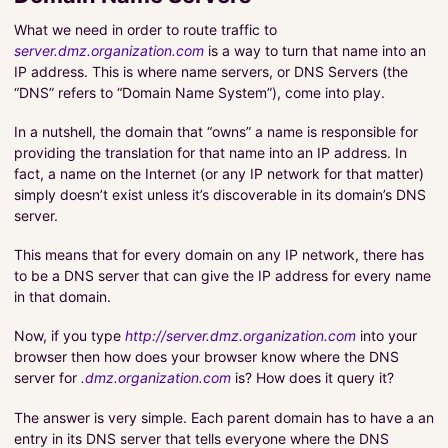
What we need in order to route traffic to
server.dmz.organization.com
is a way to turn that name into an
IP address. This is where name servers, or DNS Servers (the
“DNS” refers to “Domain Name System”), come into play.
In a nutshell, the domain that “owns” a name is responsible for
providing the translation for that name into an IP address. In
fact, a name on the Internet (or any IP network for that matter)
simply doesn’t exist unless it’s discoverable in its domain’s DNS
server.
This means that for every domain on any IP network, there has
to be a DNS server that can give the IP address for every name
in that domain.
Now, if you type
http://server.dmz.organization.com
into your
browser then how does your browser know where the DNS
server for
.dmz.organization.com
is? How does it query it?
The answer is very simple. Each parent domain has to have a an
entry in its DNS server that tells everyone where the DNS