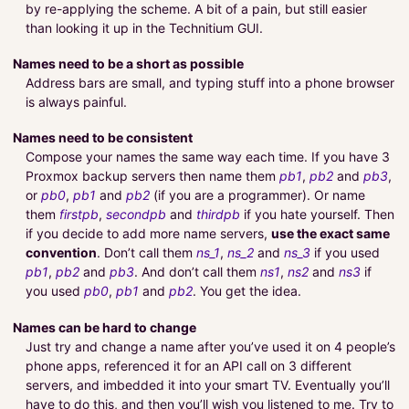
by re-applying the scheme. A bit of a pain, but still easier
than looking it up in the Technitium GUI.
Names need to be a short as possible
Address bars are small, and typing stuff into a phone browser
is always painful.
Names need to be consistent
Compose your names the same way each time. If you have 3
Proxmox backup servers then name them
pb1
,
pb2
and
pb3
,
or
pb0
,
pb1
and
pb2
(if you are a programmer). Or name
them
firstpb
,
secondpb
and
thirdpb
if you hate yourself. Then
if you decide to add more name servers,
use the exact same
convention
. Don’t call them
ns_1
,
ns_2
and
ns_3
if you used
pb1
,
pb2
and
pb3
. And don’t call them
ns1
,
ns2
and
ns3
if
you used
pb0
,
pb1
and
pb2
. You get the idea.
Names can be hard to change
Just try and change a name after you’ve used it on 4 people’s
phone apps, referenced it for an API call on 3 different
servers, and imbedded it into your smart TV. Eventually you’ll
have to do this, and then you’ll wish you listened to me. Try to