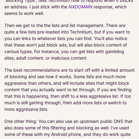
“Blocking Type”, tells Technitium how to respond when it blocks
an address. I just stick with the
NXDOMAIN
response, which
seems to work well.
Then we get to the the lists and list management. There are
quite a few lists pre-loaded into Technitium, but if you want to
you can links to whatever lists you can find. You’ll also notice
that these won’t just block ads, but will also block content of
various types. For instance, you can get lists with gambling
sites, adult content, or malicious content.
The best recommendations are to start off with a limited amount
of blocking and see how it works. Some lists are much more
aggressive than others, and will include sites that might block
content that you actually want to let through. If you are finding
that this is happening, then shift to a less aggressive list. If too
much is still getting through, then add more lists or switch to
more aggressive lists.
One other thing: You can also use an upstream public DNS that
also does some of this filtering and blocking as well. I’ve used
some of these with my Android phone, and they do work quite