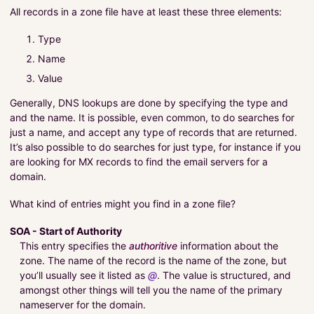
All records in a zone file have at least these three elements:
Type
Name
Value
Generally, DNS lookups are done by specifying the type and
and the name. It is possible, even common, to do searches for
just a name, and accept any type of records that are returned.
It’s also possible to do searches for just type, for instance if you
are looking for MX records to find the email servers for a
domain.
What kind of entries might you find in a zone file?
SOA - Start of Authority
This entry specifies the
authoritive
information about the
zone. The name of the record is the name of the zone, but
you’ll usually see it listed as
@
. The value is structured, and
amongst other things will tell you the name of the primary
nameserver for the domain.