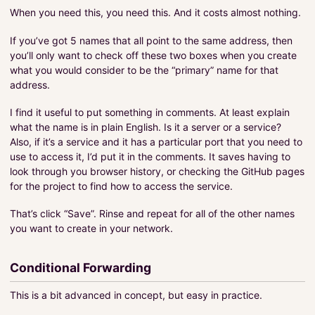
When you need this, you need this. And it costs almost nothing.
If you’ve got 5 names that all point to the same address, then
you’ll only want to check off these two boxes when you create
what you would consider to be the “primary” name for that
address.
I find it useful to put something in comments. At least explain
what the name is in plain English. Is it a server or a service?
Also, if it’s a service and it has a particular port that you need to
use to access it, I’d put it in the comments. It saves having to
look through you browser history, or checking the GitHub pages
for the project to find how to access the service.
That’s click “Save”. Rinse and repeat for all of the other names
you want to create in your network.
Conditional Forwarding
This is a bit advanced in concept, but easy in practice.