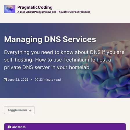
PragmaticCoding
A Blog About Programming and Thoughts On Programming
Skip
Skip
Skip
to
to
to
Managing DNS Services
primary
content
footer
navigation
Everything you need to know about DNS if you are
self-hosting. How to use Technitium to host a
private DNS server in your homelab.
June 23, 2026
23 minute read
Toggle menu
Contents
Introduction