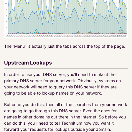
The “Menu” is actually just the tabs across the top of the page.
Upstream Lookups
In order to use your DNS server, you’ll need to make it the
primary DNS server for your network. Obviously, systems on
your network will need to query this DNS server if they are
going to be able to lookup names on your network.
But once you do this, then all of the searches from your network
are going to go through this DNS server. Even the ones for
names in other domains out there in the Internet. So before you
can do this, you’ll need to tell Technitium how you want it
forward your requests for lookups outside your domain.