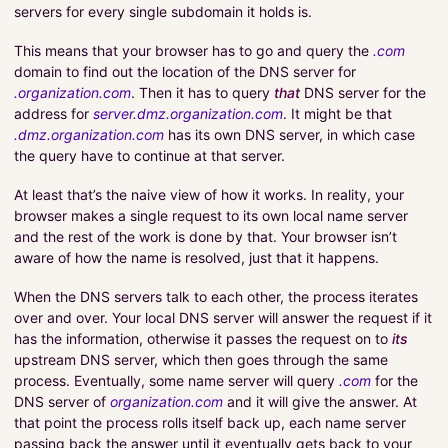
servers for every single subdomain it holds is.
This means that your browser has to go and query the
.com
domain to find out the location of the DNS server for
.organization.com
. Then it has to query
that
DNS server for the
address for
server.dmz.organization.com
. It might be that
.dmz.organization.com
has its own DNS server, in which case
the query have to continue at that server.
At least that’s the naive view of how it works. In reality, your
browser makes a single request to its own local name server
and the rest of the work is done by that. Your browser isn’t
aware of how the name is resolved, just that it happens.
When the DNS servers talk to each other, the process iterates
over and over. Your local DNS server will answer the request if it
has the information, otherwise it passes the request on to
its
upstream DNS server, which then goes through the same
process. Eventually, some name server will query
.com
for the
DNS server of
organization.com
and it will give the answer. At
that point the process rolls itself back up, each name server
passing back the answer until it eventually gets back to your