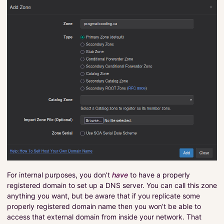
For internal purposes, you don’t
have
to have a properly
registered domain to set up a DNS server. You can call this zone
anything you want, but be aware that if you replicate some
properly registered domain name then you won’t be able to
access that external domain from inside your network. That