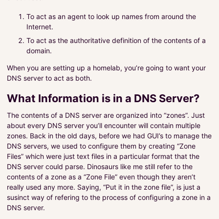
To act as an agent to look up names from around the
Internet.
To act as the authoritative definition of the contents of a
domain.
When you are setting up a homelab, you’re going to want your
DNS server to act as both.
What Information is in a DNS Server?
The contents of a DNS server are organized into “zones”. Just
about every DNS server you’ll encounter will contain multiple
zones. Back in the old days, before we had GUI’s to manage the
DNS servers, we used to configure them by creating “Zone
Files” which were just text files in a particular format that the
DNS server could parse. Dinosaurs like me still refer to the
contents of a zone as a “Zone File” even though they aren’t
really used any more. Saying, “Put it in the zone file”, is just a
susinct way of refering to the process of configuring a zone in a
DNS server.