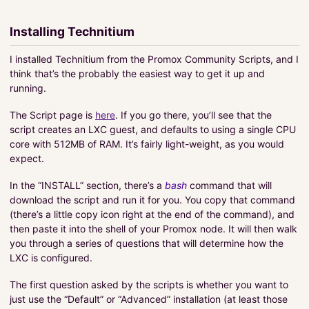
Installing Technitium
I installed Technitium from the Promox Community Scripts, and I
think that’s the probably the easiest way to get it up and
running.
The Script page is
here
. If you go there, you’ll see that the
script creates an LXC guest, and defaults to using a single CPU
core with 512MB of RAM. It’s fairly light-weight, as you would
expect.
In the “INSTALL” section, there’s a
bash
command that will
download the script and run it for you. You copy that command
(there’s a little copy icon right at the end of the command), and
then paste it into the shell of your Promox node. It will then walk
you through a series of questions that will determine how the
LXC is configured.
The first question asked by the scripts is whether you want to
just use the “Default” or “Advanced” installation (at least those