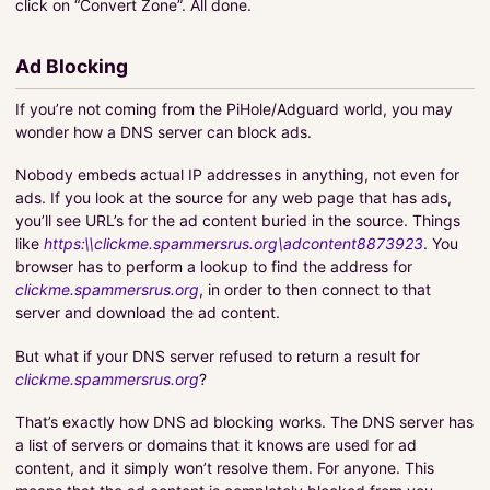
click on “Convert Zone”. All done.
Ad Blocking
If you’re not coming from the PiHole/Adguard world, you may
wonder how a DNS server can block ads.
Nobody embeds actual IP addresses in anything, not even for
ads. If you look at the source for any web page that has ads,
you’ll see URL’s for the ad content buried in the source. Things
like
https:\\clickme.spammersrus.org\adcontent8873923
. You
browser has to perform a lookup to find the address for
clickme.spammersrus.org
, in order to then connect to that
server and download the ad content.
But what if your DNS server refused to return a result for
clickme.spammersrus.org
?
That’s exactly how DNS ad blocking works. The DNS server has
a list of servers or domains that it knows are used for ad
content, and it simply won’t resolve them. For anyone. This