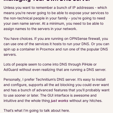
Unless you want to remember a bunch of IP addresses - which
means you’re never going to be able to expose your services to
the non-technical people in your family - you’re going to need
your own name server. At a minimum, you need to be able to
assign names to the servers in your network.
You have choices. If you are running on OPNSense firewall, you
can use one of the services it hosts to run your DNS. Or you can
spin up a container in Proxmox and run one of the popular DNS
servers.
Lots of people seem to come into DNS through PiHole or
AdGuard without even realizing that are running a DNS server.
Personally, I prefer Technitium’s DNS server. It’s easy to install
and configure, supports all the ad blocking you could ever want
and has a bunch of advanced features that you’ll probably want
to use sooner or later. The GUI interface is awesome and
intuitive and the whole thing
just works
without any hitches.
That’s what I’m going to talk about here.