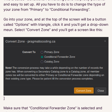
and easy to set up. All you have to do is to change the type of
your zone from “Primary” to “Conditional Forwarding”.
Go into your zone, and at the top of the screen will be a button
called “Options” with triangle, click it and you’ll get a drop-down
meun. Select “Convert Zone” and you’ll get a screen like this:
]
Make sure that “Conditional Forwarder Zone” is selected and