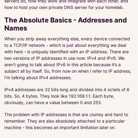
servers do, how they work and integrate with each other, and
Infrastructure
how to host your own private DNS server for your homelab.
Projects
The Absolute Basics - Addresses and
Names
Pragmatic Coding
When you strip away everything else, every device connected
About Me
to a TCP/IP network - which is just about everything we deal
About The Tutorials
with here - is uniquely identified with an IP address. There are
two versions of IP addresses in use now: IPv4 and IPv6. We
aren’t going to talk about IPv6 in this article because it’s a
PROJECTS
subject all by itself. So, from now on when I refer to IP address,
I’m talking about IPv4 addresses.
SERVICES
IPv4 addresses are 32 bits long and divided into 4 octets of 8
bits. So, 4 bytes. They look like 192.168.1.1. Each byte,
obviously, can have a value between 0 and 255.
The problem with IP addresses is that are clumsy and hard to
remember. They are also absolutely attached to a particular
machine - this becomes an important limitation later on.