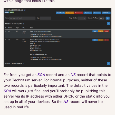
with a page that looks like this:
For free, you get an
SOA
record and an
NS
record that points to
your Technitium server. For internal purposes, neither of these
two records is particularly important. The default values in the
SOA
will work just fine, and you’ll probably be publishing this
server via its IP address with either DHCP, or the static info you
set up in all of your devices. So the
NS
record will never be
used in real life.