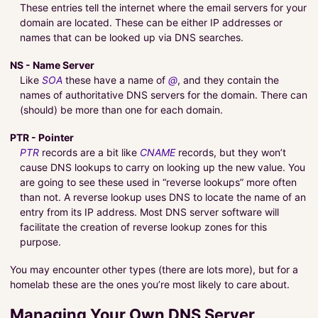
These entries tell the internet where the email servers for your
domain are located. These can be either IP addresses or
names that can be looked up via DNS searches.
NS - Name Server
Like
SOA
these have a name of
@
, and they contain the
names of authoritative DNS servers for the domain. There can
(should) be more than one for each domain.
PTR - Pointer
PTR
records are a bit like
CNAME
records, but they won’t
cause DNS lookups to carry on looking up the new value. You
are going to see these used in “reverse lookups” more often
than not. A reverse lookup uses DNS to locate the name of an
entry from its IP address. Most DNS server software will
facilitate the creation of reverse lookup zones for this
purpose.
You may encounter other types (there are lots more), but for a
homelab these are the ones you’re most likely to care about.
Managing Your Own DNS Server