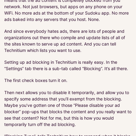
means that the ad content is completely blocked from you
network. Not just browsers, but apps on any phone on your
WiFi. No more ads at the bottom of your Sudoku app. No more
ads baked into any servers that you host. None.
And since everybody hates ads, there are lots of people and
organizations out there who compile and update lists of all of
the sites known to serve up ad content. And you can tell
Technitium which lists you want to use.
Setting up ad blocking in Technitium is really easy. In the
“Settings” tab there is a sub-tab called “Blocking”. It’s all there.
The first check boxes turn it on.
Then next allows you to disable it temporarily, and allow you to
specify some address that you’ll exempt from the blocking.
Maybe you’ve gotten one of those “Please disable your ad
blocker” pop-ups that blocks the content and you really want to
see that content? Not for me, but this is how you would
temporarily turn off the ad blocking.