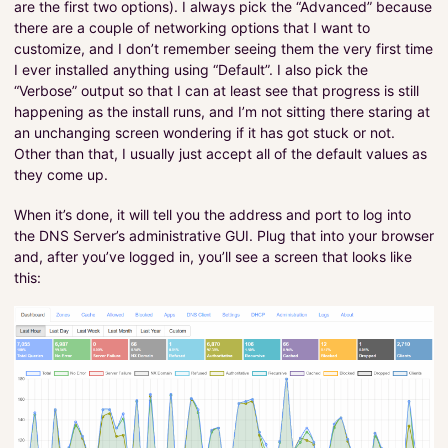
are the first two options). I always pick the “Advanced” because
there are a couple of networking options that I want to
customize, and I don’t remember seeing them the very first time
I ever installed anything using “Default”. I also pick the
“Verbose” output so that I can at least see that progress is still
happening as the install runs, and I’m not sitting there staring at
an unchanging screen wondering if it has got stuck or not.
Other than that, I usually just accept all of the default values as
they come up.
When it’s done, it will tell you the address and port to log into
the DNS Server’s administrative GUI. Plug that into your browser
and, after you’ve logged in, you’ll see a screen that looks like
this: