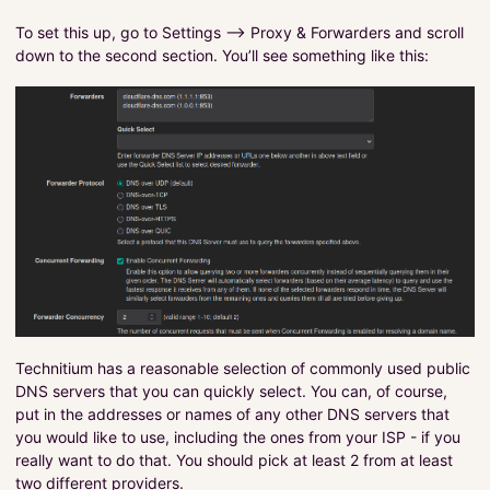
To set this up, go to Settings –> Proxy & Forwarders and scroll
down to the second section. You’ll see something like this:
Technitium has a reasonable selection of commonly used public
DNS servers that you can quickly select. You can, of course,
put in the addresses or names of any other DNS servers that
you would like to use, including the ones from your ISP - if you
really want to do that. You should pick at least 2 from at least
two different providers.