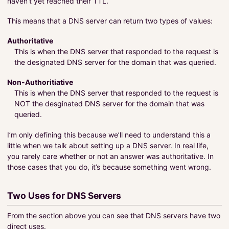
haven’t yet reached their TTL.
This means that a DNS server can return two types of values:
Authoritative
This is when the DNS server that responded to the request is
the designated DNS server for the domain that was queried.
Non-Authoritiative
This is when the DNS server that responded to the request is
NOT the desginated DNS server for the domain that was
queried.
I’m only defining this because we’ll need to understand this a
little when we talk about setting up a DNS server. In real life,
you rarely care whether or not an answer was authoritative. In
those cases that you do, it’s because something went wrong.
Two Uses for DNS Servers
From the section above you can see that DNS servers have two
direct uses.