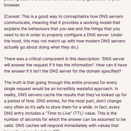
browser.
[Caveat: This is a good way to conceptialize how DNS servers
communicate, meaning that it provides a working model that
explains the behaviours that you see and the things that you
need to do in order to properly configure a DNS server. Under
the hood, this may not match up with how modern DNS servers
actually go about doing what they do.]
There was a critical component in this description: “DNS server
will answer the request if it has the information”. How can it have
the answer if it isn’t the DNS server for the domain specified?
The truth is that going through this entire process for every
single request would be an incredibly wasteful approach. In
reality, DNS servers cache the results that they’ve looked up for
a period of time. DNS entries, for the most part, don’t change
very often so it’s safe to store them for a while. In fact, every
DNS entry includes a “Time to Live” (TTL) value. This is the
number of seconds for which the answer can be assumed to be
valid. DNS caches will respond immediately with values that