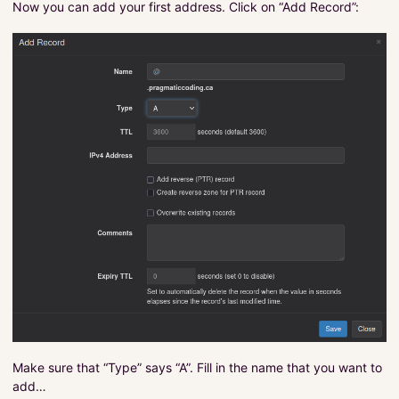
Now you can add your first address. Click on “Add Record”:
Make sure that “Type” says “A”. Fill in the name that you want to
add…