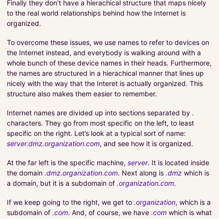
Finally they don’t have a hierachical structure that maps nicely
to the real world relationships behind how the Internet is
organized.
To overcome these issues, we use names to refer to devices on
the Internet instead, and everybody is walking around with a
whole bunch of these device names in their heads. Furthermore,
the names are structured in a hierachical manner that lines up
nicely with the way that the Interet is actually organized. This
structure also makes them easier to remember.
Internet names are divided up into sections separated by
.
characters. They go from most specific on the left, to least
specific on the right. Let’s look at a typical sort of name:
server.dmz.organization.com
, and see how it is organized.
At the far left is the specific machine,
server
. It is located inside
the domain
.dmz.organization.com
. Next along is
.dmz
which is
a domain, but it is a subdomain of
.organization.com
.
If we keep going to the right, we get to
.organization
, which is a
subdomain of
.com
. And, of course, we have
.com
which is what