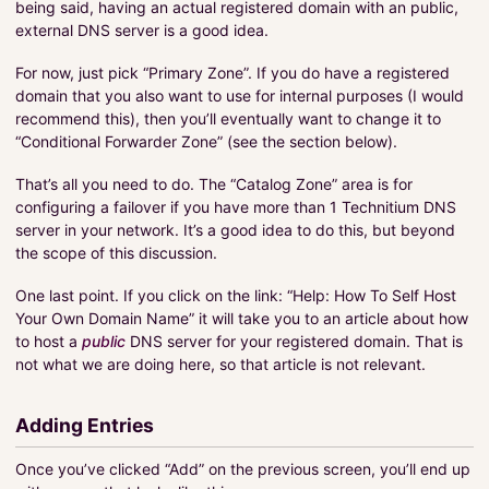
being said, having an actual registered domain with an public,
external DNS server is a good idea.
For now, just pick “Primary Zone”. If you do have a registered
domain that you also want to use for internal purposes (I would
recommend this), then you’ll eventually want to change it to
“Conditional Forwarder Zone” (see the section below).
That’s all you need to do. The “Catalog Zone” area is for
configuring a failover if you have more than 1 Technitium DNS
server in your network. It’s a good idea to do this, but beyond
the scope of this discussion.
One last point. If you click on the link: “Help: How To Self Host
Your Own Domain Name” it will take you to an article about how
to host a
public
DNS server for your registered domain. That is
not what we are doing here, so that article is not relevant.
Adding Entries
Once you’ve clicked “Add” on the previous screen, you’ll end up