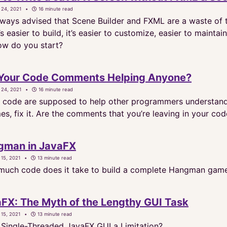
 24, 2021
16 minute read
always advised that Scene Builder and FXML are a waste of t
’s easier to build, it’s easier to customize, easier to maint
how do you start?
 Your Code Comments Helping Anyone?
 24, 2021
16 minute read
code are supposed to help other programmers understand yo
s, fix it. Are the comments that you’re leaving in your co
gman in JavaFX
 15, 2021
13 minute read
uch code does it take to build a complete Hangman game 
FX: The Myth of the Lengthy GUI Task
 15, 2021
13 minute read
e Single-Threaded JavaFX GUI a Limitation?