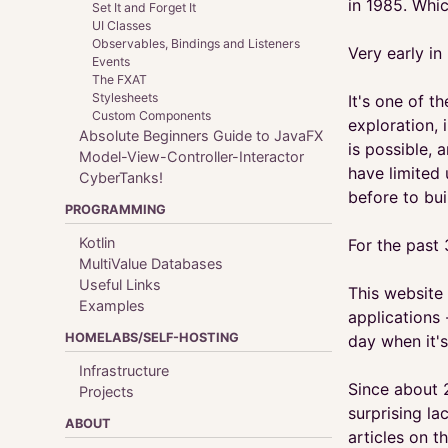
in 1985. Whic
Set It and Forget It
UI Classes
Observables, Bindings and Listeners
Very early in
Events
The FXAT
Stylesheets
It's one of 
Custom Components
exploration, 
Absolute Beginners Guide to JavaFX
is possible, 
Model-View-Controller-Interactor
have limited
CyberTanks!
before to bui
PROGRAMMING
Kotlin
For the past 
MultiValue Databases
Useful Links
This website 
Examples
applications 
HOMELABS/SELF-HOSTING
day when it's
Infrastructure
Since about 
Projects
surprising l
ABOUT
articles on th