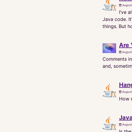
August
I’ve 
Java code. It
things. But 
Are
August
Comments in 
and, sometime
Han
August
How m
Java
August
Is th