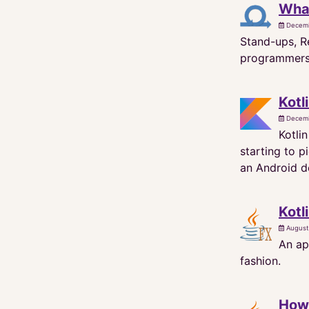
What
Decemb
Stand-ups, Re
programmers d
Kotl
Decemb
Kotli
starting to 
an Android de
Kotl
August
An ap
fashion.
How 