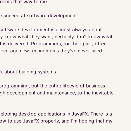
 seems that way to me.
 to succeed at software development.
e software development is almost always about
rely know what they want, certainly don't know what
t is delivered. Programmers, for their part, often
 leverage new technologies they've never used
nk about building systems.
programming, but the entire lifecyle of business
rough development and maintenance, to the inevitable
eloping desktop applications in JavaFX. There is a
how to use JavaFX properly, and I'm hoping that my