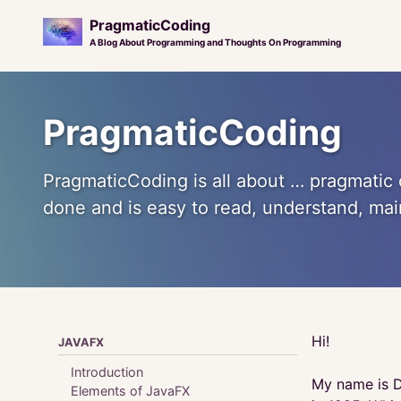
PragmaticCoding
A Blog About Programming and Thoughts On Programming
Skip
Skip
Skip
to
to
to
PragmaticCoding
primary
content
footer
navigation
PragmaticCoding is all about … pragmatic 
done and is easy to read, understand, ma
Hi!
JAVAFX
Introduction
My name is D
Elements of JavaFX