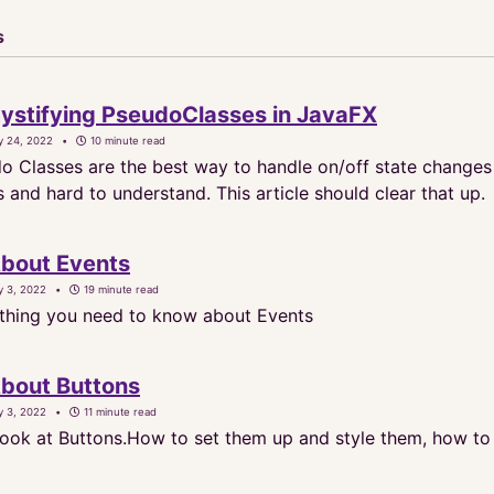
s
stifying PseudoClasses in JavaFX
y 24, 2022
10 minute read
o Classes are the best way to handle on/off state changes i
and hard to understand. This article should clear that up.
About Events
y 3, 2022
19 minute read
thing you need to know about Events
About Buttons
y 3, 2022
11 minute read
 look at Buttons.How to set them up and style them, how to 