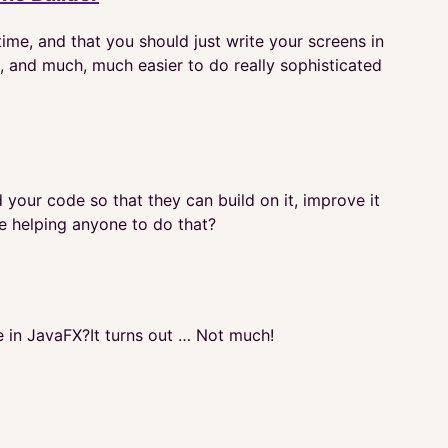
ime, and that you should just write your screens in
ain, and much, much easier to do really sophisticated
ur code so that they can build on it, improve it
de helping anyone to do that?
in JavaFX?It turns out … Not much!