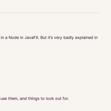
n a Node in JavaFX. But it’s very badly explained in
use them, and things to look out for.