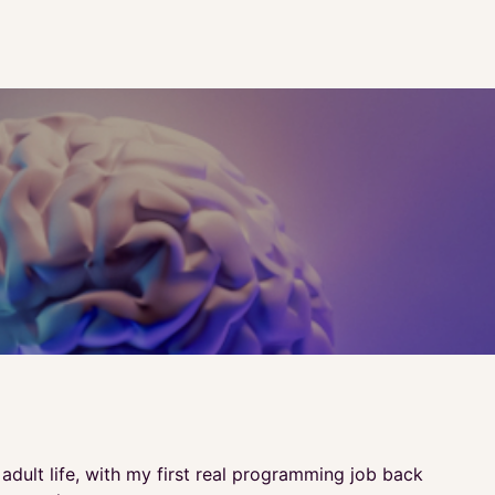
dult life, with my first real programming job back