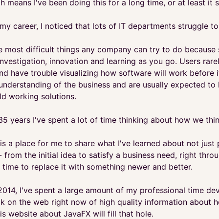
h means I've been doing this for a long time, or at least it
 my career, I noticed that lots of IT departments struggle
the most difficult things any company can try to do becaus
investigation, innovation and learning as you go. Users ra
and have trouble visualizing how software will work before i
 understanding of the business and are usually expected to
ld working solutions.
35 years I've spent a lot of time thinking about how we thi
is a place for me to share what I've learned about not just 
- from the initial idea to satisfy a business need, right th
 time to replace it with something newer and better.
2014, I've spent a large amount of my professional time dev
ack on the web right now of high quality information about 
is website about JavaFX will fill that hole.