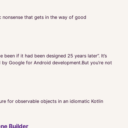
ic nonsense that gets in the way of good
been if it had been designed 25 years later”. It’s
ed by Google for Android development.But you’re not
e for observable objects in an idiomatic Kotlin
ne Builder