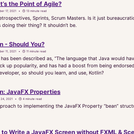
’s the Point of Agile?
er 17, 2021
13 minute read
trospectives, Sprints, Scrum Masters. Is it just bureaucrat
oing their thing? It shouldn’t be.
in - Should You?
er 11, 2021
11 minute read
n has been described as, “The language that Java would have 
pick up popularity, and has had a boost from being endors
veloper, so should you learn, and use, Kotlin?
in: JavaFX Properties
 24, 2021
4 minute read
proach to implementing the JavaFX Property “bean” structur
to Write a JavaFX Screen without FXML & Sce