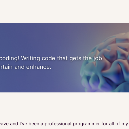
coding! Writing code that gets the job
intain and enhance.
ave and I've been a professional programmer for all of my a