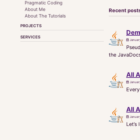
Pragmatic Coding
About Me
Recent post
About The Tutorials
PROJECTS
Demy
SERVICES
Januar
Pseud
the JavaDocs 
All 
Januar
Every
All 
Januar
Let’s