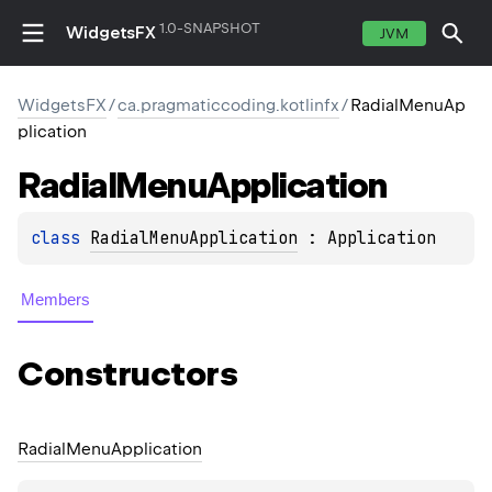
1.0-SNAPSHOT
WidgetsFX
JVM
WidgetsFX
/
ca.pragmaticcoding.kotlinfx
/
RadialMenuAp
plication
Radial
Menu
Application
class 
RadialMenuApplication
 : 
Application
Members
Constructors
Radial
Menu
Application