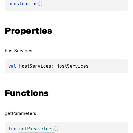
constructor
(
)
Properties
host
Services
val 
hostServices
: 
HostServices
Functions
get
Parameters
fun 
getParameters
(
)
: 