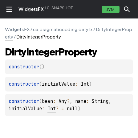
1.0-SNAPSHOT
WidgetsFX
JVM
WidgetsFX
/
ca.pragmaticcoding.dirtyfx
/
DirtyIntegerProp
erty
/
DirtyIntegerProperty
Dirty
Integer
Property
constructor
(
)
constructor
(
initialValue
: 
Int
)
constructor
(
bean
: 
Any
?
, 
name
: 
String
, 
initialValue
: 
Int
?
 = 
null
)