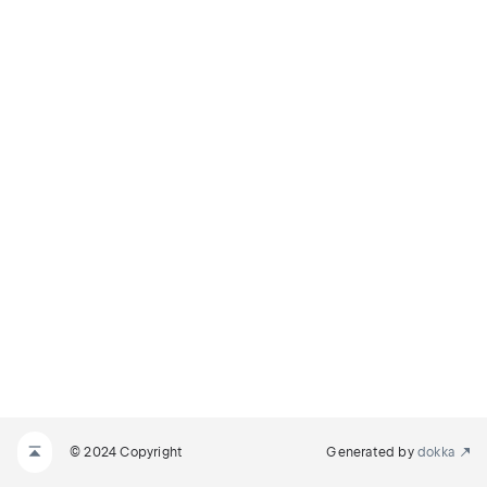
© 2024 Copyright
Generated by
dokka